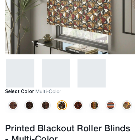
Select Color
Multi-Color
Printed Blackout Roller Blinds
-
Multi-Color