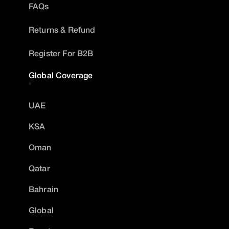
FAQs
Returns & Refund
Register For B2B
Global Coverage
UAE
KSA
Oman
Qatar
Bahrain
Global