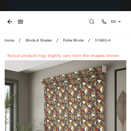
EN
/
/
/
Home
Blinds & Shades
Roller Blinds
51ABG-A
*Actual product may slightly vary from the images shown