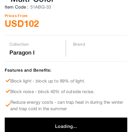
Item Code
:
51ABG-33
Prices From
USD
102
Collection
Brand
Paragon I
Features and Benefits:
Block light - block up to 99% of light.
Block noise - block 40% of outside noise.
Reduce energy costs - can trap heat in during the winter
and trap cold in the summer
Loading...