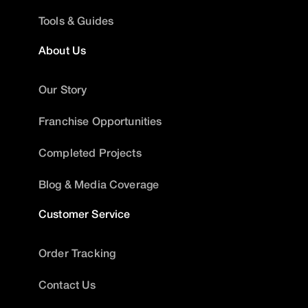
Tools & Guides
About Us
Our Story
Franchise Opportunities
Completed Projects
Blog & Media Coverage
Customer Service
Order Tracking
Contact Us