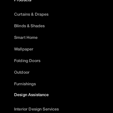
Curtains & Drapes
Blinds & Shades
Smart Home
Wallpaper
Folding Doors
Outdoor
Furnishings
Design Assistance
Interior Design Services