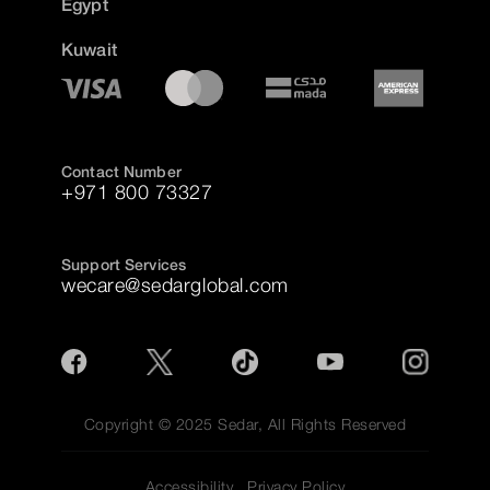
Egypt
Kuwait
Contact Number
+971 800 73327
Support Services
wecare@sedarglobal.com
Copyright © 2025 Sedar, All Rights Reserved
Accessibility
Privacy Policy