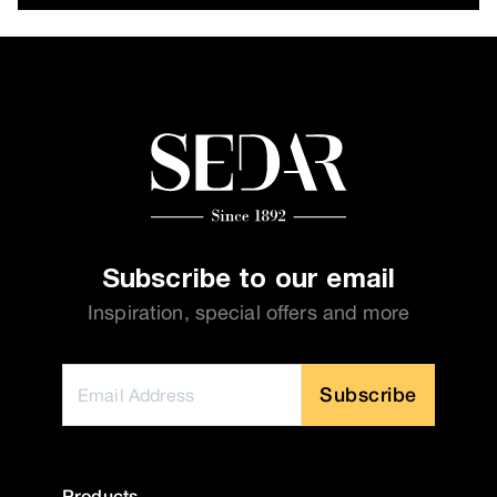
Subscribe to our email
Inspiration, special offers and more
Subscribe
Products