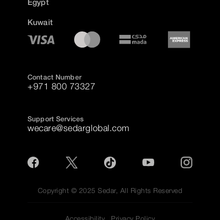
Egypt
Kuwait
Contact Number
+971 800 73327
Support Services
wecare@sedarglobal.com
Copyright © 2025 Sedar, All Rights Reserved
Accessibility
Privacy Policy