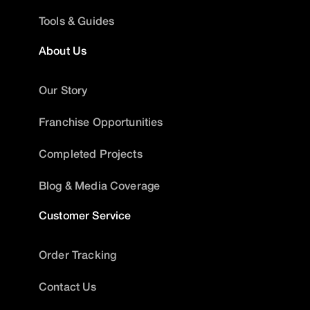
Tools & Guides
About Us
Our Story
Franchise Opportunities
Completed Projects
Blog & Media Coverage
Customer Service
Order Tracking
Contact Us