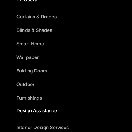
Curtains & Drapes
Blinds & Shades
Smart Home
Wallpaper
Folding Doors
Outdoor
Furnishings
Design Assistance
Interior Design Services