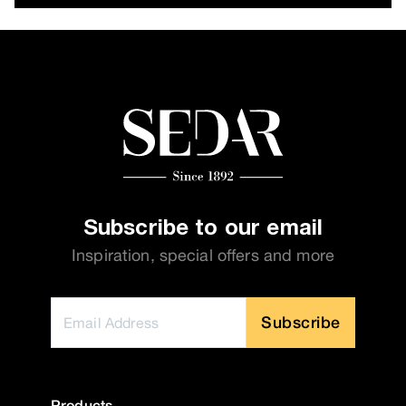
Subscribe to our email
Inspiration, special offers and more
Subscribe
Products