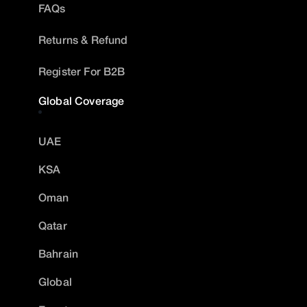
FAQs
Returns & Refund
Register For B2B
Global Coverage
UAE
KSA
Oman
Qatar
Bahrain
Global