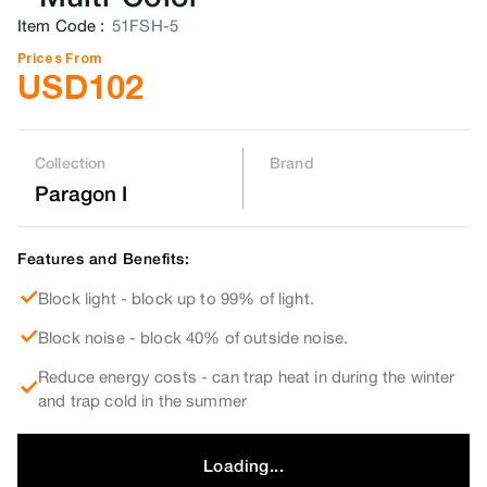
Item Code
:
51FSH-5
Prices From
USD
102
Collection
Brand
Paragon I
Features and Benefits:
Block light - block up to 99% of light.
Block noise - block 40% of outside noise.
Reduce energy costs - can trap heat in during the winter
and trap cold in the summer
Loading...