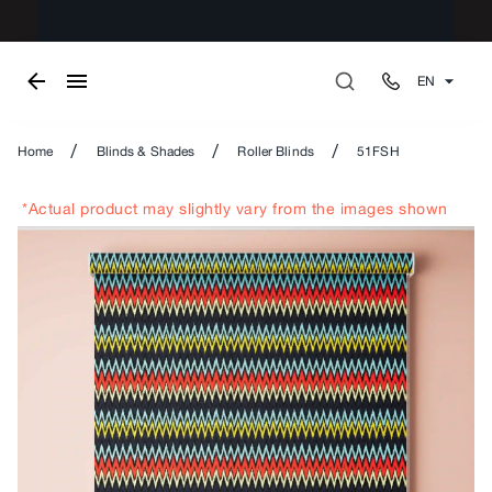
EN
/
/
/
Home
Blinds & Shades
Roller Blinds
51FSH
*Actual product may slightly vary from the images shown