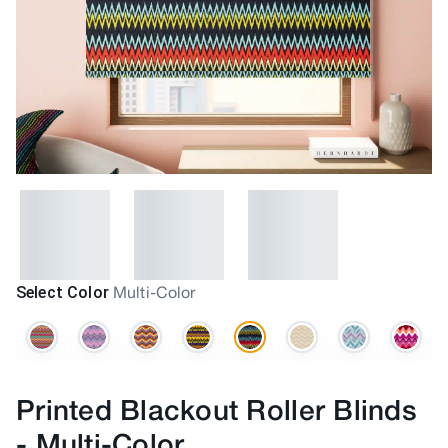
Select Color
Multi-Color
Printed Blackout Roller Blinds
-
Multi-Color