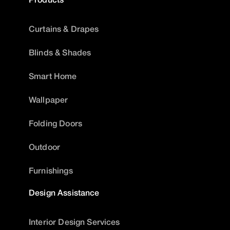
Curtains & Drapes
Blinds & Shades
Smart Home
Wallpaper
Folding Doors
Outdoor
Furnishings
Design Assistance
Interior Design Services