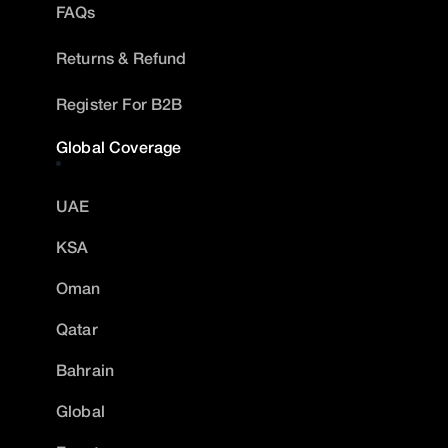
FAQs
Returns & Refund
Register For B2B
Global Coverage
UAE
KSA
Oman
Qatar
Bahrain
Global