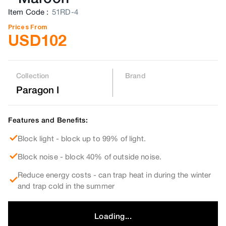
Item Code
:
51RD-4
Prices From
USD
102
Collection
Brand
Paragon I
Features and Benefits:
Block light - block up to 99% of light.
Block noise - block 40% of outside noise.
Reduce energy costs - can trap heat in during the winter
and trap cold in the summer
Loading...