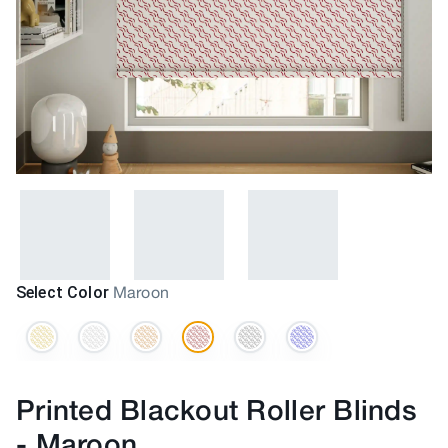
Select Color
Maroon
Printed Blackout Roller Blinds
-
Maroon