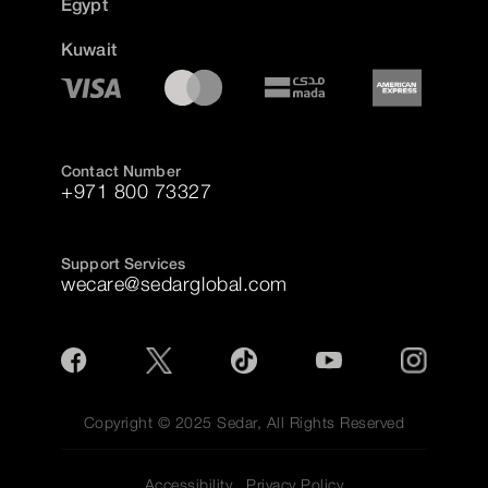
Egypt
Kuwait
Contact Number
+971 800 73327
Support Services
wecare@sedarglobal.com
Copyright © 2025 Sedar, All Rights Reserved
Accessibility
Privacy Policy