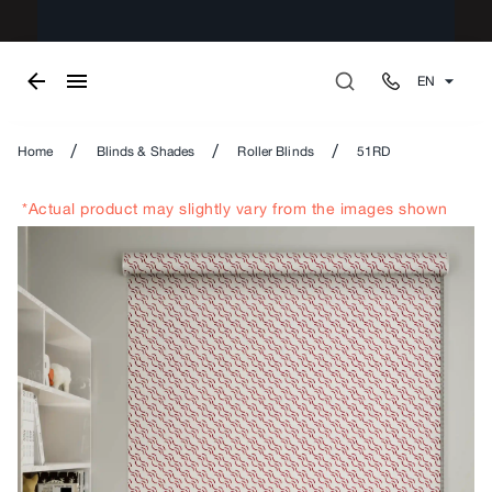
EN
/
/
/
Home
Blinds & Shades
Roller Blinds
51RD
*Actual product may slightly vary from the images shown