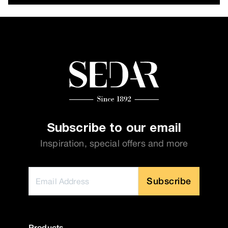
Subscribe to our email
Inspiration, special offers and more
Subscribe
Products