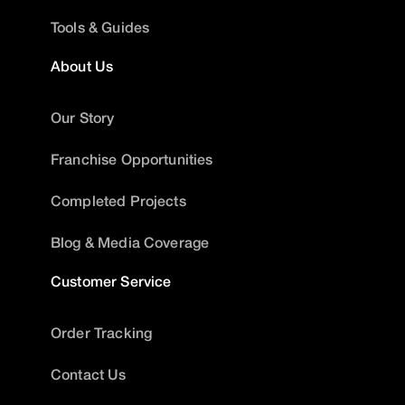
Tools & Guides
About Us
Our Story
Franchise Opportunities
Completed Projects
Blog & Media Coverage
Customer Service
Order Tracking
Contact Us