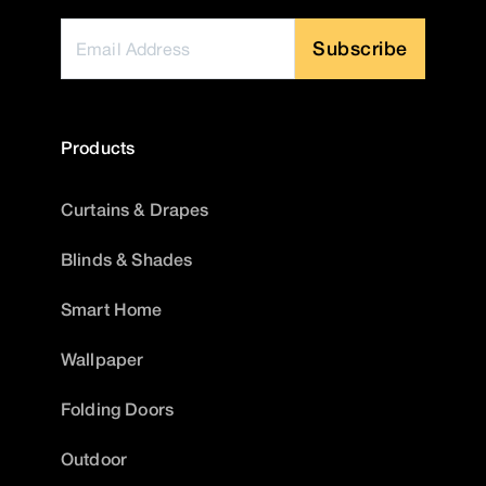
Subscribe
Products
Curtains & Drapes
Blinds & Shades
Smart Home
Wallpaper
Folding Doors
Outdoor