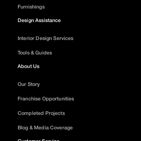
Furnishings
Design Assistance
Interior Design Services
Tools & Guides
About Us
Our Story
Franchise Opportunities
Completed Projects
Blog & Media Coverage
Customer Service