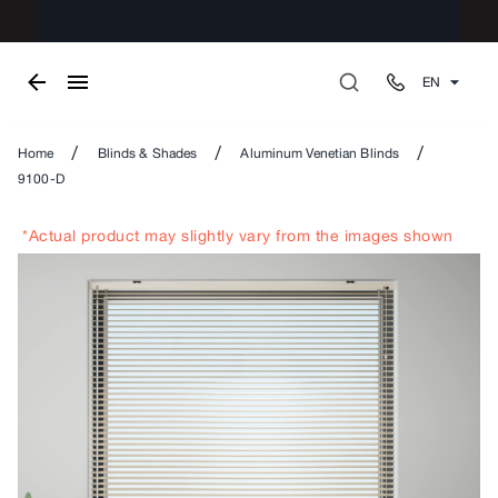
EN
/
/
/
Home
Blinds & Shades
Aluminum Venetian Blinds
9100-D
*Actual product may slightly vary from the images shown