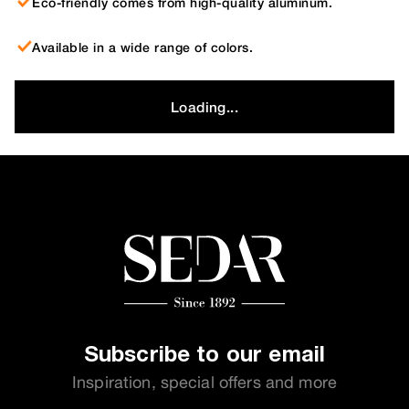
Eco-friendly comes from high-quality aluminum.
Available in a wide range of colors.
Loading...
Subscribe to our email
Inspiration, special offers and more