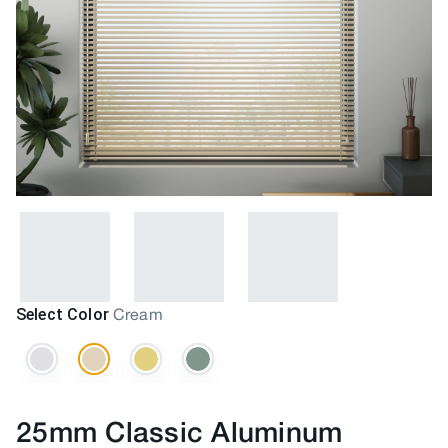
Select Color
Cream
25mm Classic Aluminum