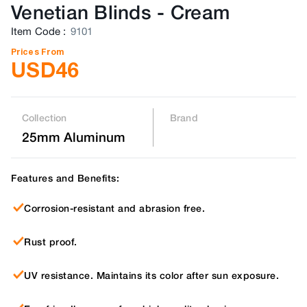
Venetian Blinds
-
Cream
Item Code
:
9101
Prices From
USD
46
Collection
Brand
25mm Aluminum
Features and Benefits:
Corrosion-resistant and abrasion free.
Rust proof.
UV resistance. Maintains its color after sun exposure.