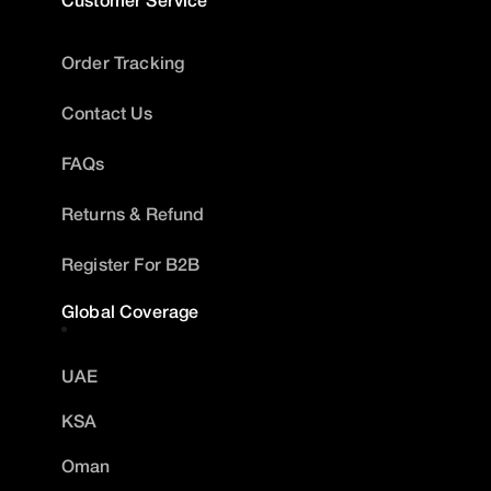
Order Tracking
Contact Us
FAQs
Returns & Refund
Register For B2B
Global Coverage
UAE
KSA
Oman