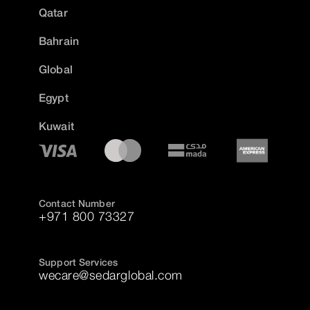
Qatar
Bahrain
Global
Egypt
Kuwait
Contact Number
+971 800 73327
Support Services
wecare@sedarglobal.com