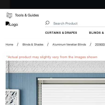
Tools & Guides
CURTAINS & DRAPES
BLINDS &
/
/
/
20900
Home
Blinds & Shades
Aluminum Venetian Blinds
*Actual product may slightly vary from the images shown