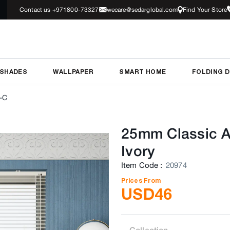
Contact us +971800-73327
wecare@sedarglobal.com
Find Your Store
 SHADES
WALLPAPER
SMART HOME
FOLDING 
-C
25mm Classic A
Ivory
Item Code
:
20974
Prices From
USD
46
Collection