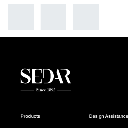
Products
Design Assistanc