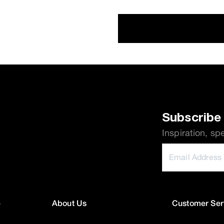
Subscribe 
Inspiration, sp
e
About Us
Customer Ser