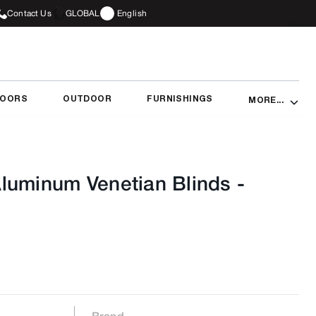
Contact Us
GLOBAL
English
DOORS
OUTDOOR
FURNISHINGS
MORE...
luminum Venetian Blinds
-
Brand