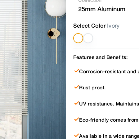
25mm Aluminum
Select Color
Ivory
Features and Benefits:
Corrosion-resistant and 
Rust proof.
UV resistance. Maintains 
Eco-friendly comes from
Available in a wide range