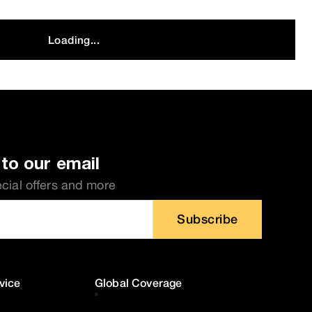
Loading...
to our email
ecial offers and more
Subscribe
vice
Global Coverage