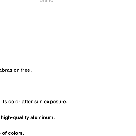
abrasion free.
its color after sun exposure.
 high-quality aluminum.
 of colors.