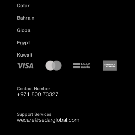
Qatar
Bahrain
Global
Egypt
Kuwait
Contact Number
+971 800 73327
Support Services
wecare@sedarglobal.com