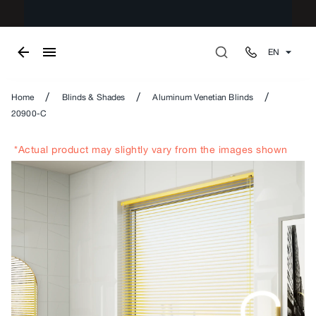
EN
/
/
/
Home
Blinds & Shades
Aluminum Venetian Blinds
20900-C
*Actual product may slightly vary from the images shown