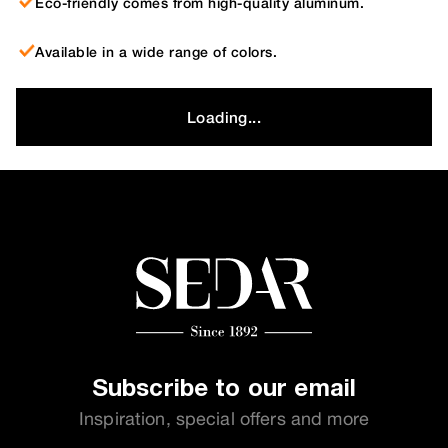
Eco-friendly comes from high-quality aluminum.
Available in a wide range of colors.
Loading...
Subscribe to our email
Inspiration, special offers and more