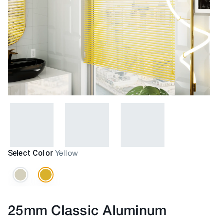
Select Color
Yellow
25mm Classic Aluminum