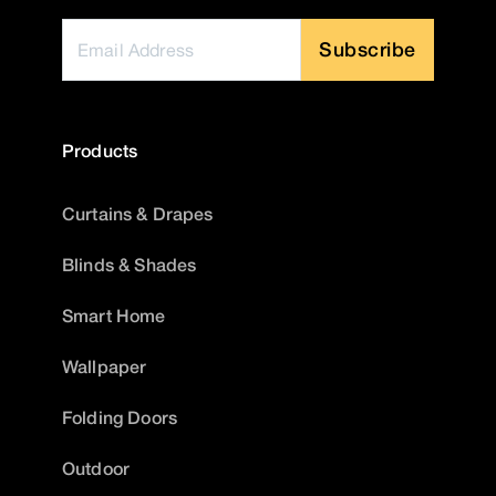
Subscribe
Products
Curtains & Drapes
Blinds & Shades
Smart Home
Wallpaper
Folding Doors
Outdoor