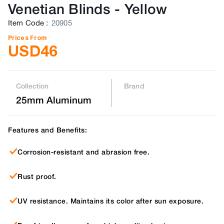
Venetian Blinds
-
Yellow
Item Code
:
20905
Prices From
USD
46
Collection
Brand
25mm Aluminum
Features and Benefits:
Corrosion-resistant and abrasion free.
Rust proof.
UV resistance. Maintains its color after sun exposure.