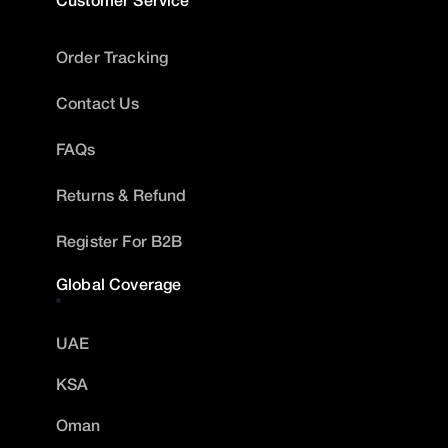
Order Tracking
Contact Us
FAQs
Returns & Refund
Register For B2B
Global Coverage
UAE
KSA
Oman