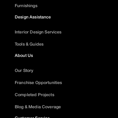
Furnishings
Design Assistance
Interior Design Services
Tools & Guides
About Us
Our Story
Franchise Opportunities
Completed Projects
Blog & Media Coverage
Customer Service