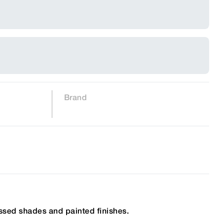
Brand
ssed shades and painted finishes.