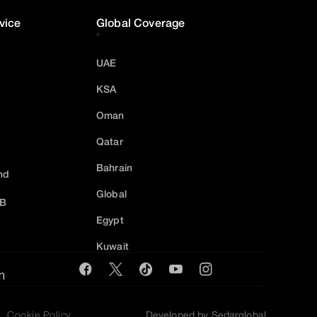
vice
Global Coverage
UAE
KSA
Oman
Qatar
Bahrain
nd
Global
2B
Egypt
Kuwait
m
Cookie Policy
Developed by Sedarglobal