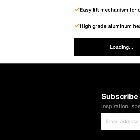
Easy lift mechanism for 
High grade aluminum hea
Loading...
Subscribe 
Inspiration, sp