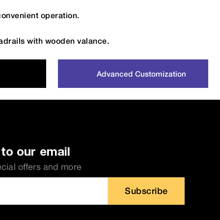
convenient operation.
drails with wooden valance.
Advanced Customization
to our email
ecial offers and more
Subscribe