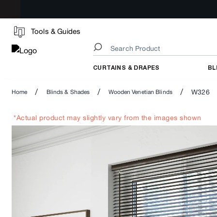
Tools & Guides
CURTAINS & DRAPES
BL
/
/
/
W326
Home
Blinds & Shades
Wooden Venetian Blinds
*Actual product may slightly vary from the images shown