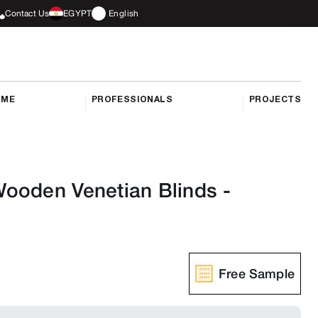
Contact Us
EGYPT
English
OME
PROFESSIONALS
PROJECTS
ooden Venetian Blinds
-
Free Sample