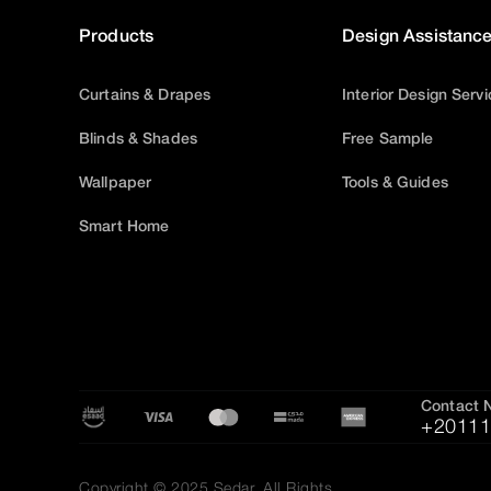
Products
Design Assistanc
Curtains & Drapes
Interior Design Serv
Blinds & Shades
Free Sample
Wallpaper
Tools & Guides
Smart Home
Contact 
+20111
Copyright © 2025 Sedar, All Rights