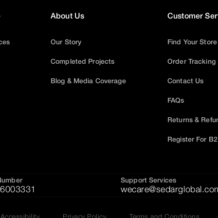
e
About Us
Customer Ser
ices
Our Story
Find Your Store
Completed Projects
Order Tracking
Blog & Media Coverage
Contact Us
FAQs
Returns & Refu
Register For B
Number
Support Services
6003331
wecare@sedarglobal.co
Accessibility
Privacy Policy
Terms and Conditions