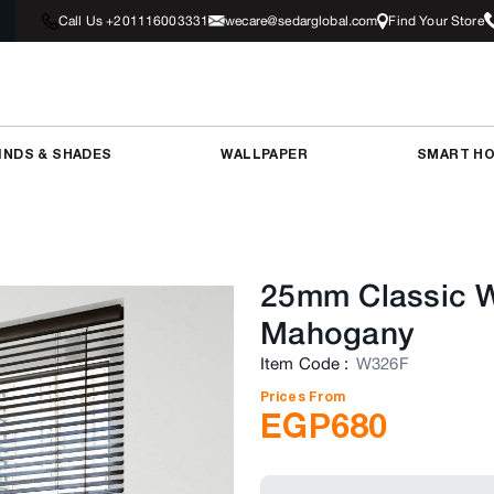
Call Us +201116003331
wecare@sedarglobal.com
Find Your Store
INDS & SHADES
WALLPAPER
SMART H
25mm Classic W
Mahogany
Item Code
:
W326F
Prices From
EGP
680