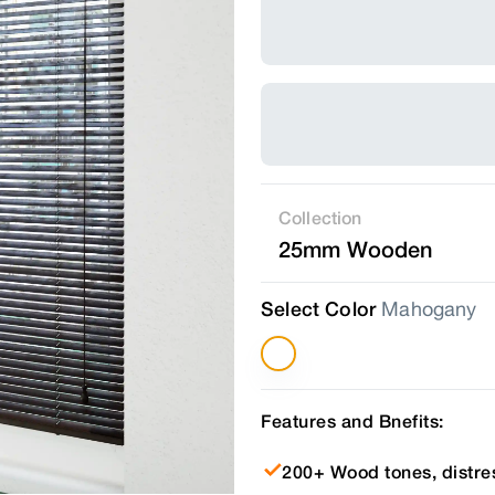
Collection
25mm Wooden
Select Color
Mahogany
Features and Bnefits:
200+ Wood tones, distre