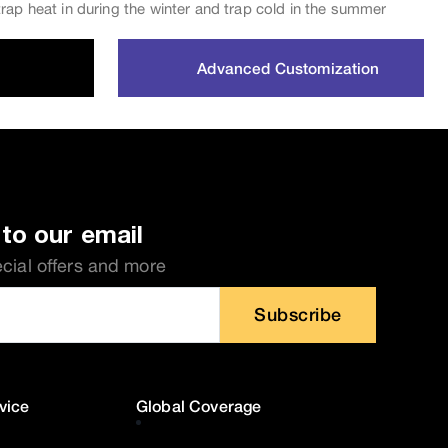
rap heat in during the winter and trap cold in the summer
Advanced Customization
to our email
ecial offers and more
Subscribe
vice
Global Coverage