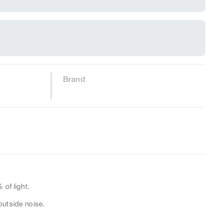
Brand
 of light.
outside noise.