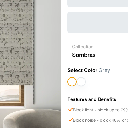
Collection
Sombras
Select Color
Grey
Features and Benefits:
Block light - block up to 99%
Block noise - block 40% of 