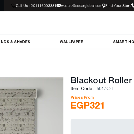
Call Us +201116003331
wecare@sedarglobal.com
Find Your Store
INDS & SHADES
WALLPAPER
SMART H
Blackout Roller
Item Code
:
5017C-T
Prices From
EGP
321