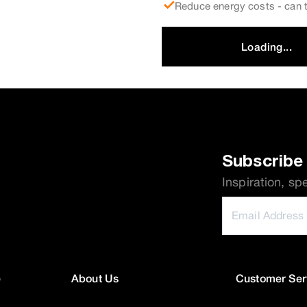
Reduce energy costs - can t
Loading...
Subscribe 
Inspiration, sp
e
About Us
Customer Ser