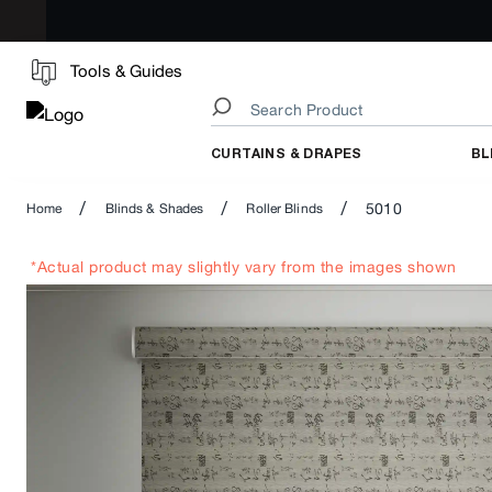
Tools & Guides
CURTAINS & DRAPES
BL
/
/
/
5010
Home
Blinds & Shades
Roller Blinds
*Actual product may slightly vary from the images shown