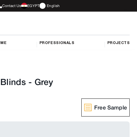
Contact Us
EGYPT
English
OME
PROFESSIONALS
PROJECTS
 Blinds
-
Grey
Free Sample