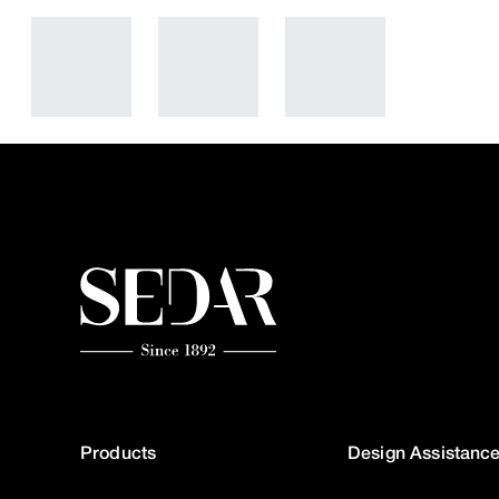
Products
Design Assistanc