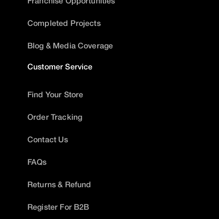
Franchise Opportunities
Completed Projects
Blog & Media Coverage
Customer Service
Find Your Store
Order Tracking
Contact Us
FAQs
Returns & Refund
Register For B2B