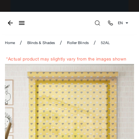
EN
/
/
/
Home
Blinds & Shades
Roller Blinds
52AL
*Actual product may slightly vary from the images shown