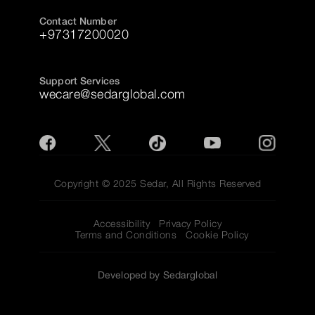
Contact Number
+97317200020
Support Services
wecare@sedarglobal.com
Copyright © 2025 Sedar, All Rights Reserved
Accessibility
Privacy Policy
Terms and Conditions
Cookie Policy
Developed by Sedarglobal