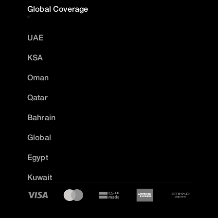
Global Coverage
UAE
KSA
Oman
Qatar
Bahrain
Global
Egypt
Kuwait