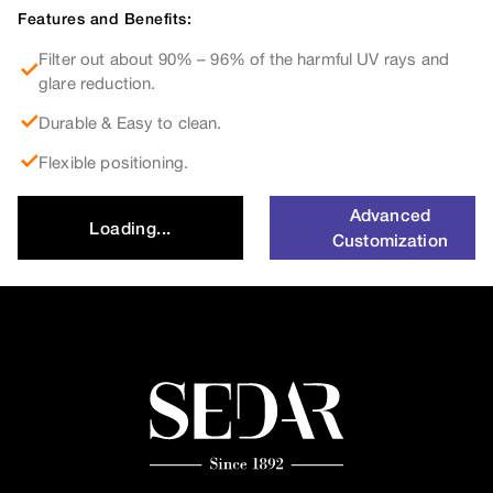
Features and Benefits:
Filter out about 90% – 96% of the harmful UV rays and
glare reduction.
Durable & Easy to clean.
Flexible positioning.
Advanced
Loading...
Customization