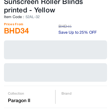
Sunscreen Roller Blinds
printed
-
Yellow
Item Code
:
52AL-32
Prices From
BHD
45
BHD
34
Save Up to 25% OFF
Collection
Brand
Paragon II