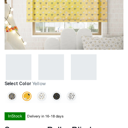
Select Color
Yellow
InStock
Delivery in 16-18 days