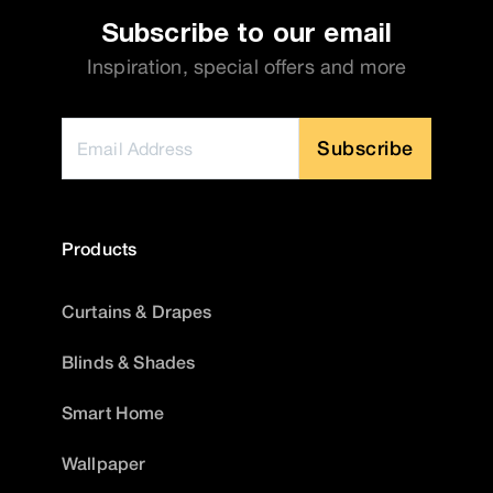
Subscribe to our email
Inspiration, special offers and more
Subscribe
Products
Curtains & Drapes
Blinds & Shades
Smart Home
Wallpaper