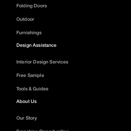
Folding Doors
Outdoor
Furnishings
Design Assistance
Interior Design Services
Free Sample
Tools & Guides
About Us
Our Story