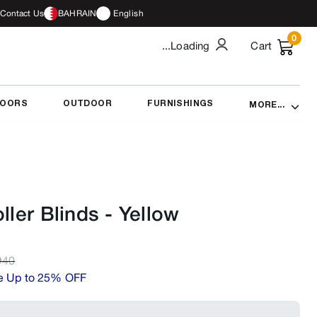
Contact Us
BAHRAIN
English
0
...Loading
Cart
DOORS
OUTDOOR
FURNISHINGS
MORE...
ller Blinds
-
Yellow
D
40
e Up to 25% OFF