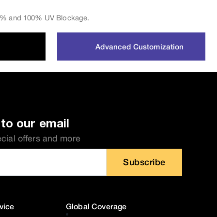
 0% and 100% UV Blockage.
Advanced Customization
to our email
ecial offers and more
Subscribe
vice
Global Coverage