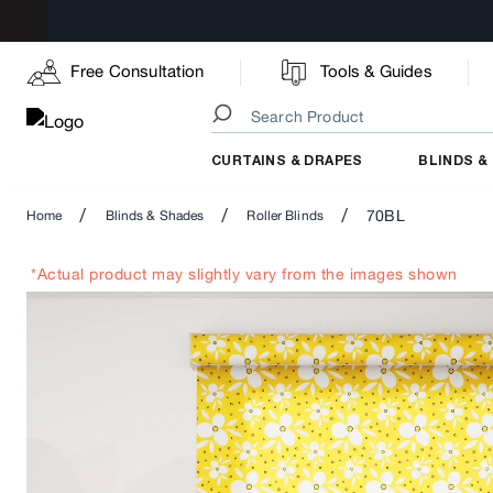
Free Consultation
Tools & Guides
CURTAINS & DRAPES
BLINDS &
/
/
/
70BL
Home
Blinds & Shades
Roller Blinds
*Actual product may slightly vary from the images shown