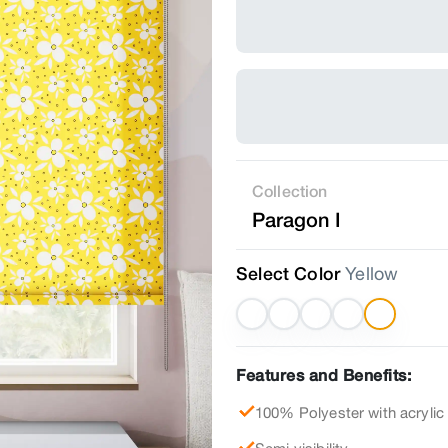
Collection
Paragon I
Select Color
Yellow
Features and Benefits:
100% Polyester with acrylic