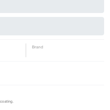
Brand
 coating.