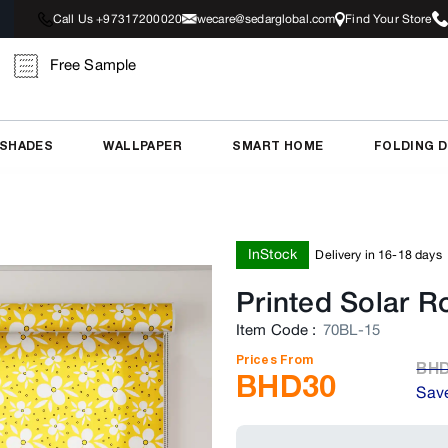
Call Us +97317200020
wecare@sedarglobal.com
Find Your Store
Free Sample
 SHADES
WALLPAPER
SMART HOME
FOLDING 
InStock
Delivery in 16-18 days
Printed Solar Ro
Item Code
:
70BL-15
Prices From
BH
BHD
30
Sav