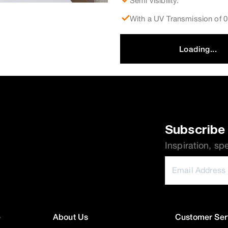
Semi visibility.
With a UV Transmission of
Loading...
Subscribe 
Inspiration, sp
e
About Us
Customer Ser