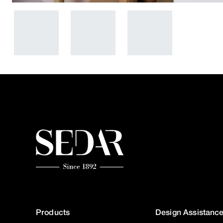
Products
Design Assistanc