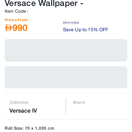
Versace Wallpaper
-
Item Code
:
Prices From
AED
1,164
AED
990
Save Up to 15% OFF
Collection
Brand
Versace IV
Roll Size: 70 x 1,005 cm