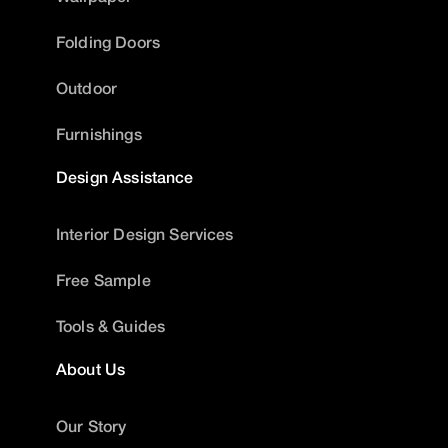
Folding Doors
Outdoor
Furnishings
Design Assistance
Interior Design Services
Free Sample
Tools & Guides
About Us
Our Story