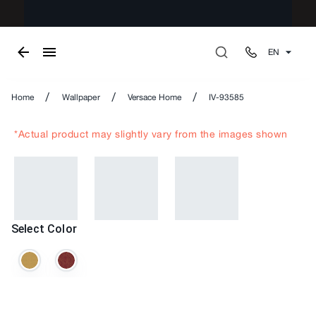
EN
/
/
/
Home
Wallpaper
Versace Home
IV-93585
*Actual product may slightly vary from the images shown
Select Color