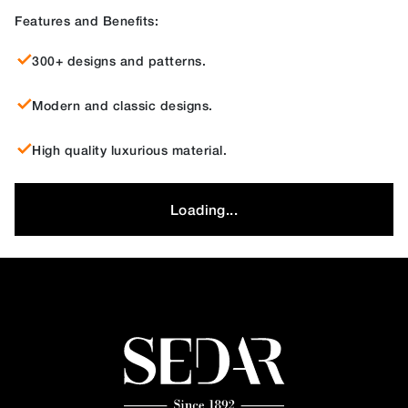
Features and Benefits:
300+ designs and patterns.
Modern and classic designs.
High quality luxurious material.
Loading...