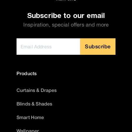
Subscribe to our email
Inspiration, special offers and more
Subscribe
Products
Curtains & Drapes
Blinds & Shades
Smart Home
Wallpaper