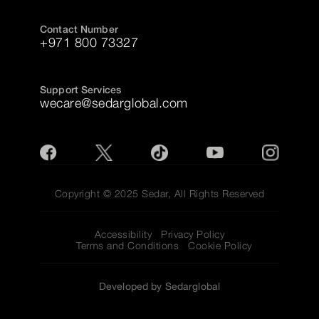
Contact Number
+971 800 73327
Support Services
wecare@sedarglobal.com
Copyright © 2025 Sedar, All Rights Reserved
Accessibility
Privacy Policy
Terms and Conditions
Cookie Policy
Developed by Sedarglobal