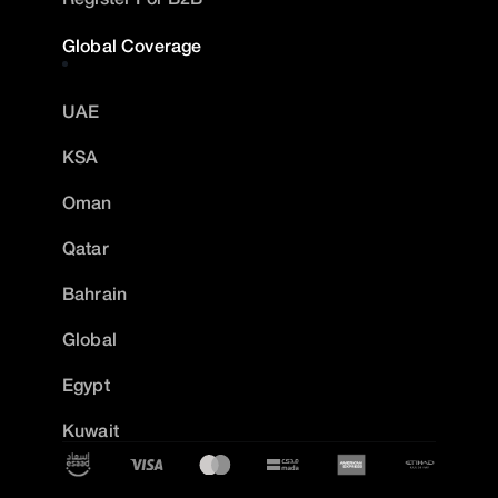
Global Coverage
UAE
KSA
Oman
Qatar
Bahrain
Global
Egypt
Kuwait