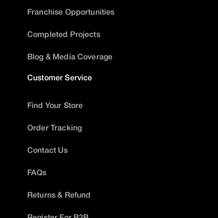
Franchise Opportunities
Completed Projects
Blog & Media Coverage
Customer Service
Find Your Store
Order Tracking
Contact Us
FAQs
Returns & Refund
Register For B2B