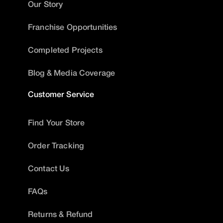
Our Story
Franchise Opportunities
Completed Projects
Blog & Media Coverage
Customer Service
Find Your Store
Order Tracking
Contact Us
FAQs
Returns & Refund