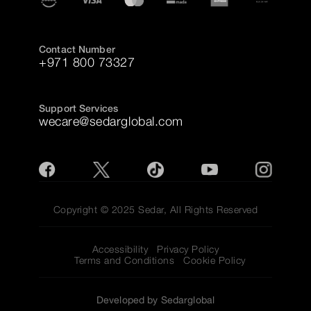
Contact Number
+971 800 73327
Support Services
wecare@sedarglobal.com
Copyright © 2025 Sedar, All Rights Reserved
Accessibility
Privacy Policy
Terms and Conditions
Cookie Policy
Developed by Sedarglobal