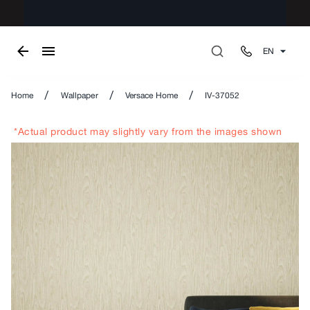
EN
/
/
/
Home
Wallpaper
Versace Home
IV-37052
*Actual product may slightly vary from the images shown