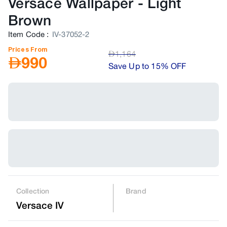
Versace Wallpaper
-
Light
Brown
Item Code
:
IV-37052-2
Prices From
AED
1,164
AED
990
Save Up to 15% OFF
Collection
Brand
Versace IV