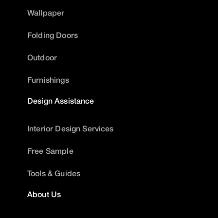
Wallpaper
Folding Doors
Outdoor
Furnishings
Design Assistance
Interior Design Services
Free Sample
Tools & Guides
About Us