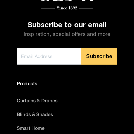
Subscribe to our email
Inspiration, special offers and more
Subscribe
Products
Curtains & Drapes
Blinds & Shades
Smart Home