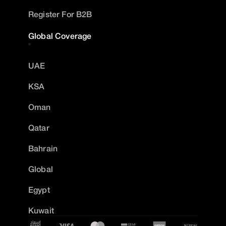
Register For B2B
Global Coverage
UAE
KSA
Oman
Qatar
Bahrain
Global
Egypt
Kuwait