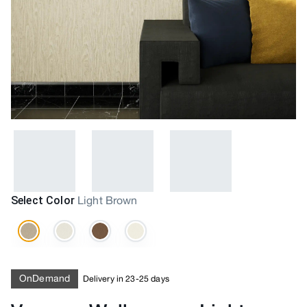
Select Color
Light Brown
OnDemand
Delivery in 23-25 days