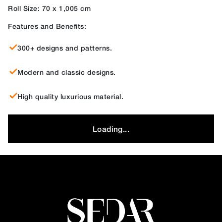
Roll Size: 70 x 1,005 cm
Features and Benefits:
300+ designs and patterns.
Modern and classic designs.
High quality luxurious material.
Loading...