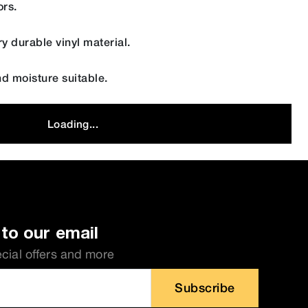
ors.
y durable vinyl material.
nd moisture suitable.
Loading...
to our email
ecial offers and more
Subscribe