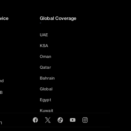
vice
Global Coverage
UAE
KSA
Oman
Qatar
Bahrain
nd
Global
2B
Egypt
Kuwait
m