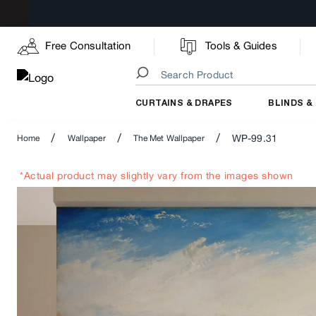
Free Consultation
Tools & Guides
CURTAINS & DRAPES
BLINDS &
/
/
/
WP-99.31
Home
Wallpaper
The Met Wallpaper
*Actual product may slightly vary from the images shown