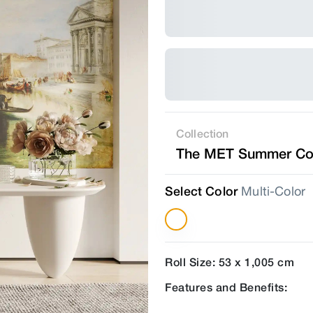
Collection
The MET Summer Col
Select Color
Multi-Color
Roll Size: 53 x 1,005 cm
Features and Benefits: