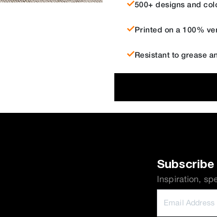
500+ designs and col
Printed on a 100% ver
Resistant to grease a
Subscribe 
Inspiration, sp