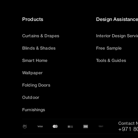
Products
Design Assistanc
Curtains & Drapes
Interior Design Serv
Blinds & Shades
Free Sample
Smart Home
Tools & Guides
Wallpaper
Folding Doors
Outdoor
Furnishings
Contact 
+971 8