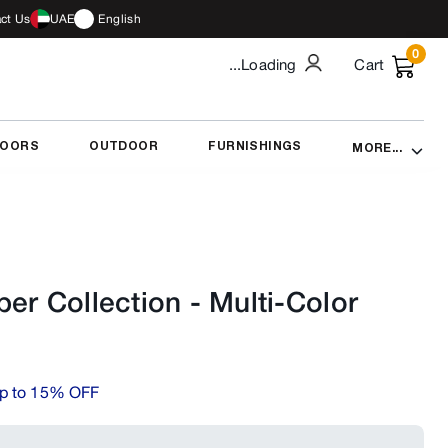
ct Us
UAE
English
0
...Loading
Cart
DOORS
OUTDOOR
FURNISHINGS
MORE...
er Collection
-
Multi-Color
p to 15% OFF