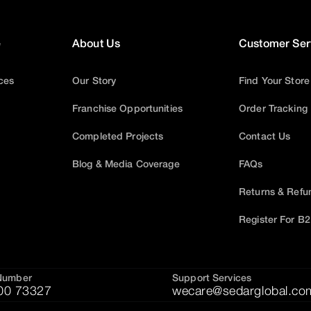
e
About Us
Customer Ser
ices
Our Story
Find Your Store
Franchise Opportunities
Order Tracking
Completed Projects
Contact Us
Blog & Media Coverage
FAQs
Returns & Refu
Register For B
Number
Support Services
00 73327
wecare@sedarglobal.co