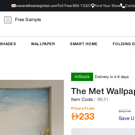
wecare@sedarglobal.com
Toll Free 800-73327
Find Your Store
Conta
Free Sample
 SHADES
WALLPAPER
SMART HOME
FOLDING 
InStock
Delivery in 4-6 days
The Met Wallpap
Item Code
:
99.31
Prices From
AED
274
AED
233
Save U