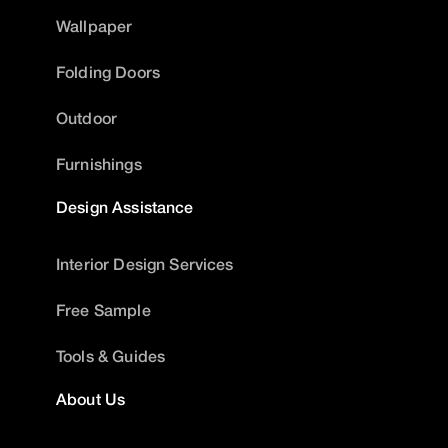
Wallpaper
Folding Doors
Outdoor
Furnishings
Design Assistance
Interior Design Services
Free Sample
Tools & Guides
About Us