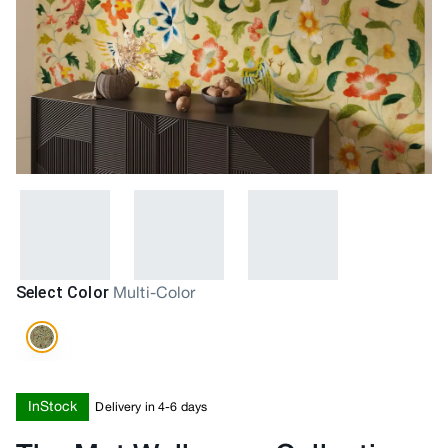
Select Color
Multi-Color
InStock
Delivery in 4-6 days