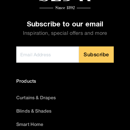
Subscribe to our email
Inspiration, special offers and more
Subscribe
Products
Curtains & Drapes
Blinds & Shades
Smart Home