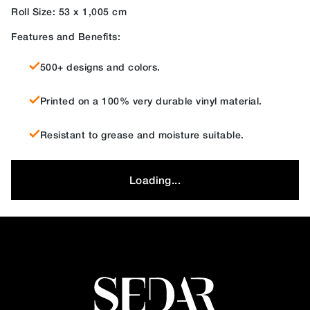
Roll Size: 53 x 1,005 cm
Features and Benefits:
500+ designs and colors.
Printed on a 100% very durable vinyl material.
Resistant to grease and moisture suitable.
Loading...