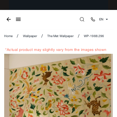
EN
/
/
/
Home
Wallpaper
The Met Wallpaper
WP-1988.296
*Actual product may slightly vary from the images shown