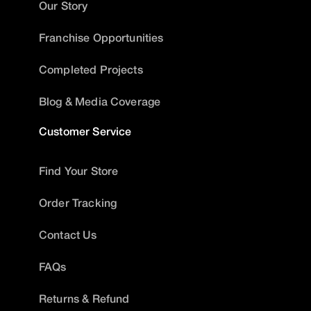
Our Story
Franchise Opportunities
Completed Projects
Blog & Media Coverage
Customer Service
Find Your Store
Order Tracking
Contact Us
FAQs
Returns & Refund