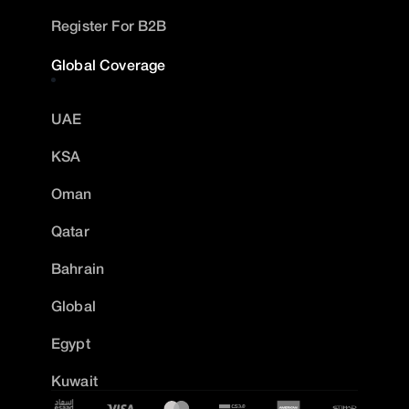
Register For B2B
Global Coverage
UAE
KSA
Oman
Qatar
Bahrain
Global
Egypt
Kuwait