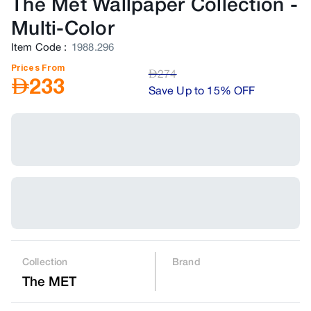
The Met Wallpaper Collection
-
Multi-Color
Item Code
:
1988.296
Prices From
AED
274
AED
233
Save Up to 15% OFF
Collection
Brand
The MET