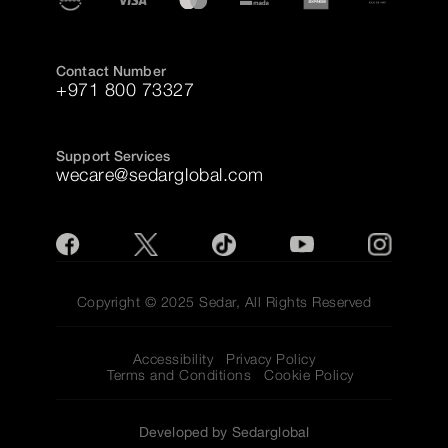
Contact Number
+971 800 73327
Support Services
wecare@sedarglobal.com
Copyright © 2025 Sedar, All Rights Reserved
Accessibility
Privacy Policy
Terms and Conditions
Cookie Policy
Developed by Sedarglobal