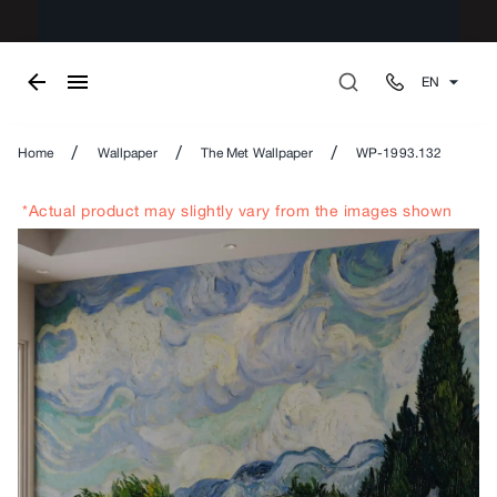
EN
/
/
/
Home
Wallpaper
The Met Wallpaper
WP-1993.132
*Actual product may slightly vary from the images shown