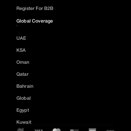
Register For B2B
Global Coverage
UAE
KSA
Oman
Qatar
Bahrain
Global
Egypt
Kuwait