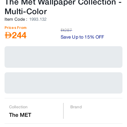
The Met Wallpaper Collection
-
Multi-Color
Item Code
:
1993.132
Prices From
AED
287
AED
244
Save Up to 15% OFF
Collection
Brand
The MET