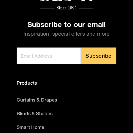
Subscribe to our email
Inspiration, special offers and more
Subscribe
Products
Curtains & Drapes
Blinds & Shades
Smart Home