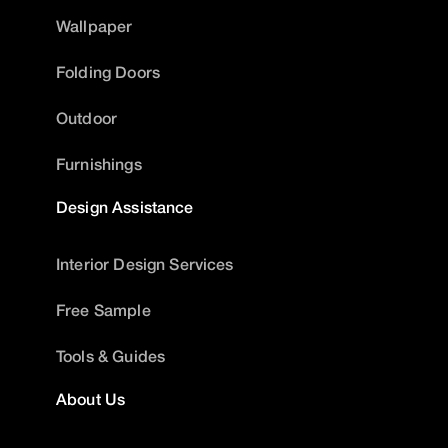
Wallpaper
Folding Doors
Outdoor
Furnishings
Design Assistance
Interior Design Services
Free Sample
Tools & Guides
About Us