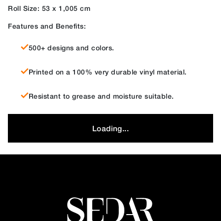
Roll Size: 53 x 1,005 cm
Features and Benefits:
500+ designs and colors.
Printed on a 100% very durable vinyl material.
Resistant to grease and moisture suitable.
Loading...