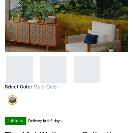
Select Color
Multi-Color
InStock
Delivery in 4-6 days