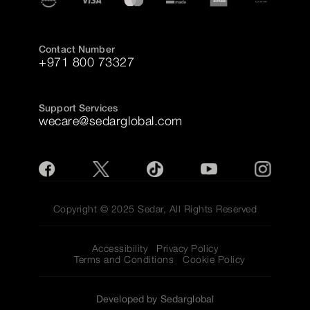
Contact Number
+971 800 73327
Support Services
wecare@sedarglobal.com
Copyright © 2025 Sedar, All Rights Reserved
Accessibility
Privacy Policy
Terms and Conditions
Cookie Policy
Developed by Sedarglobal