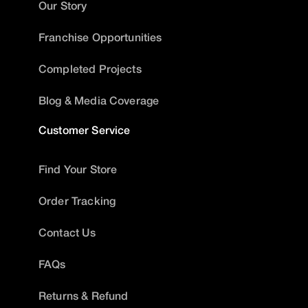
Our Story
Franchise Opportunities
Completed Projects
Blog & Media Coverage
Customer Service
Find Your Store
Order Tracking
Contact Us
FAQs
Returns & Refund