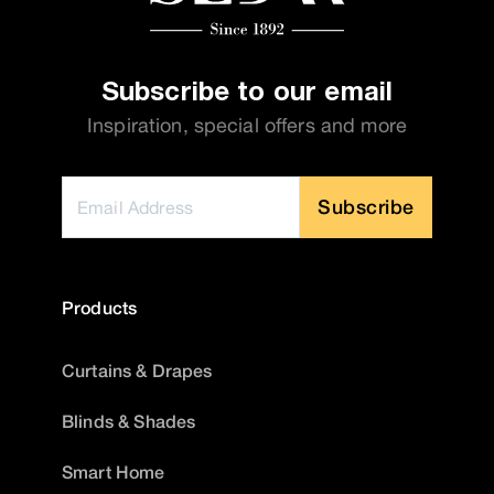
Subscribe to our email
Inspiration, special offers and more
Subscribe
Products
Curtains & Drapes
Blinds & Shades
Smart Home