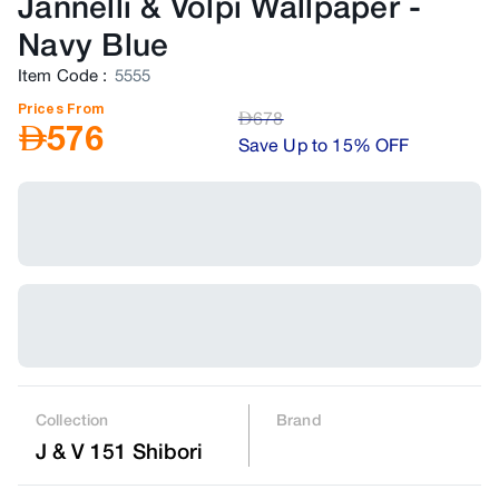
Jannelli & Volpi Wallpaper
-
Navy Blue
Item Code
:
5555
Prices From
AED
678
AED
576
Save Up to 15% OFF
Collection
Brand
J & V 151 Shibori