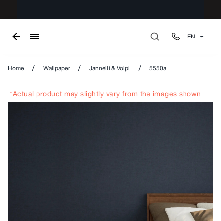
EN
/
/
/
Home
Wallpaper
Jannelli & Volpi
5550a
*Actual product may slightly vary from the images shown