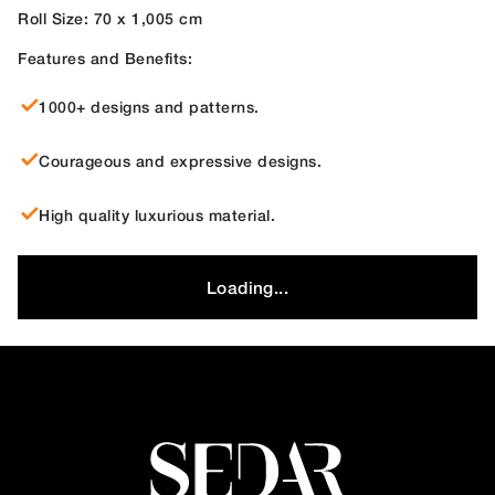
Roll Size: 70 x 1,005 cm
Features and Benefits:
1000+ designs and patterns.
Courageous and expressive designs.
High quality luxurious material.
Loading...