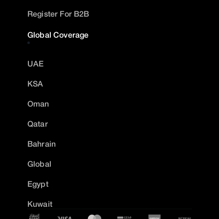
Register For B2B
Global Coverage
UAE
KSA
Oman
Qatar
Bahrain
Global
Egypt
Kuwait