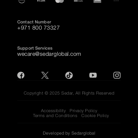
Contact Number
+971 800 73327
Support Services
wecare@sedarglobal.com
Copyright © 2025 Sedar, All Rights Reserved
Accessibility
Privacy Policy
Terms and Conditions
Cookie Policy
Developed by Sedarglobal