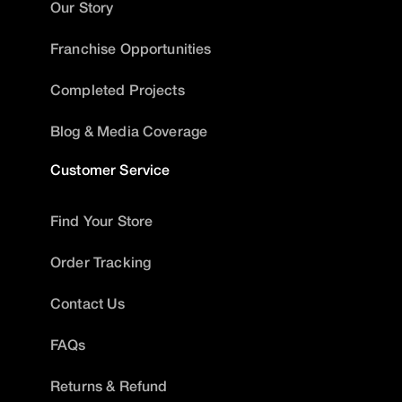
Our Story
Franchise Opportunities
Completed Projects
Blog & Media Coverage
Customer Service
Find Your Store
Order Tracking
Contact Us
FAQs
Returns & Refund