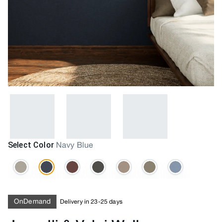
Select Color
Navy Blue
OnDemand
Delivery in 23-25 days