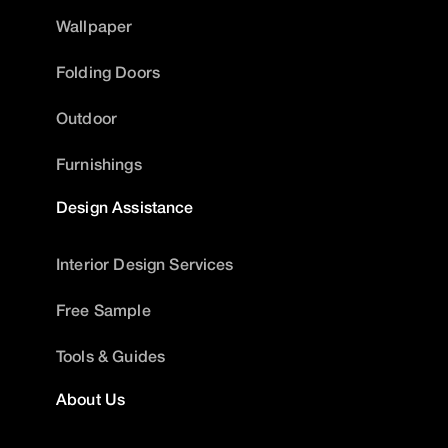
Wallpaper
Folding Doors
Outdoor
Furnishings
Design Assistance
Interior Design Services
Free Sample
Tools & Guides
About Us