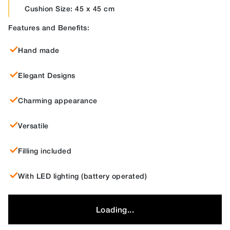
Cushion Size: 45 x 45 cm
Features and Benefits:
Hand made
Elegant Designs
Charming appearance
Versatile
Filling included
With LED lighting (battery operated)
Loading...