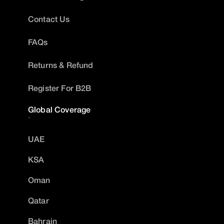
Contact Us
FAQs
Returns & Refund
Register For B2B
Global Coverage
UAE
KSA
Oman
Qatar
Bahrain