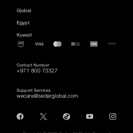
Global
Egypt
Kuwait
Contact Number
+971 800 73327
Support Services
wecare@sedarglobal.com