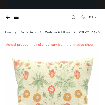
EN
/
/
/
Home
Furnishings
Cushions & Pillows
CSL-23.163.4B
*Actual product may slightly vary from the images shown