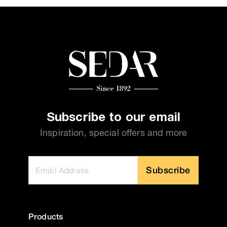
Subscribe to our email
Inspiration, special offers and more
Subscribe
Products