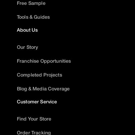
Free Sample
Tools & Guides
About Us
Our Story
Franchise Opportunities
Completed Projects
Blog & Media Coverage
Customer Service
Find Your Store
Order Tracking