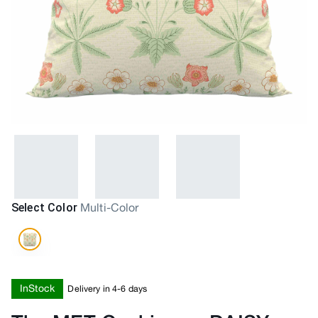
Select Color
Multi-Color
InStock
Delivery in 4-6 days