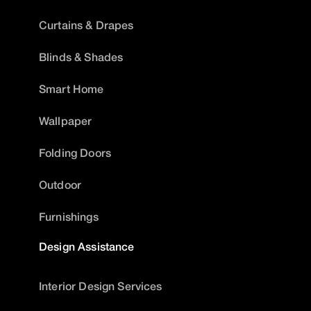
Curtains & Drapes
Blinds & Shades
Smart Home
Wallpaper
Folding Doors
Outdoor
Furnishings
Design Assistance
Interior Design Services