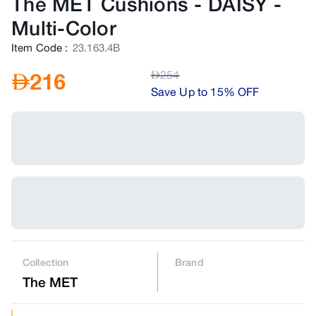
The MET Cushions - DAISY
-
Multi-Color
Item Code
:
23.163.4B
AED
254
AED
216
Save Up to 15% OFF
Collection
Brand
The MET