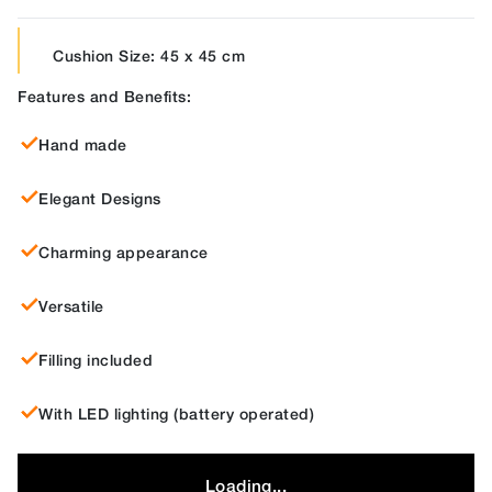
Cushion Size: 45 x 45 cm
Features and Benefits:
Hand made
Elegant Designs
Charming appearance
Versatile
Filling included
With LED lighting (battery operated)
Loading...