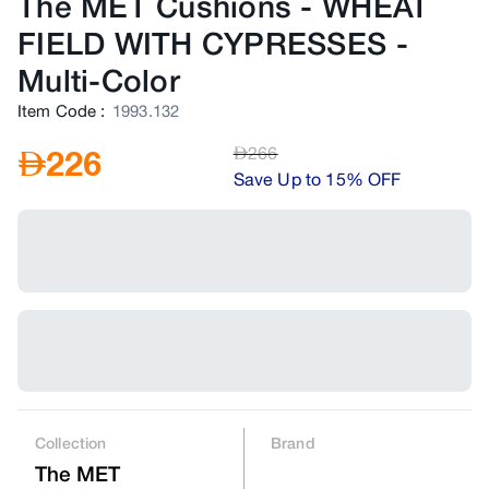
The MET Cushions - WHEAT
FIELD WITH CYPRESSES
-
Multi-Color
Item Code
:
1993.132
AED
266
AED
226
Save Up to 15% OFF
Collection
Brand
The MET