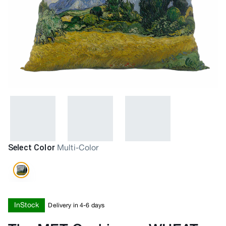
Select Color
Multi-Color
InStock
Delivery in 4-6 days