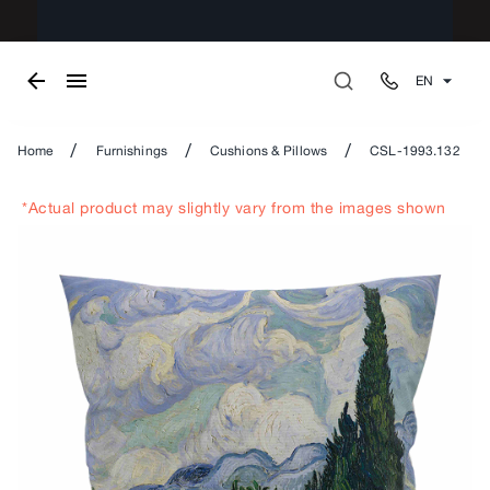
EN
/
/
/
Home
Furnishings
Cushions & Pillows
CSL-1993.132
*Actual product may slightly vary from the images shown