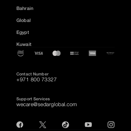
Bahrain
Global
Egypt
Kuwait
Contact Number
+971 800 73327
Support Services
wecare@sedarglobal.com