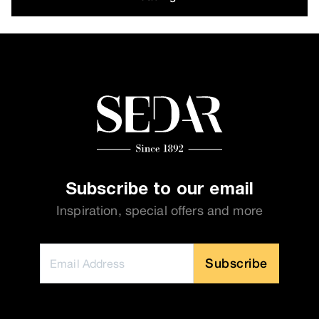
Subscribe to our email
Inspiration, special offers and more
Subscribe