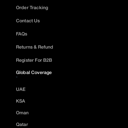
Order Tracking
Contact Us
FAQs
Returns & Refund
Register For B2B
Global Coverage
UAE
KSA
Oman
Qatar