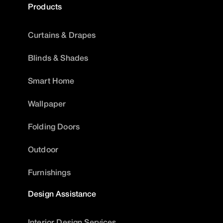
Products
Curtains & Drapes
Blinds & Shades
Smart Home
Wallpaper
Folding Doors
Outdoor
Furnishings
Design Assistance
Interior Design Services