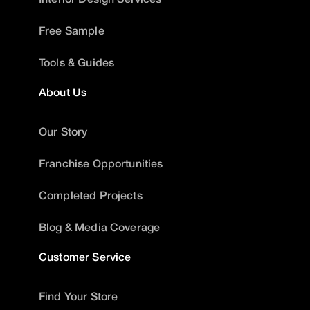
Free Sample
Tools & Guides
About Us
Our Story
Franchise Opportunities
Completed Projects
Blog & Media Coverage
Customer Service
Find Your Store