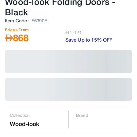
Wood-look Folding Doors
-
Black
Item Code
:
F6390E
Prices From
AED
1,021
AED
868
Save Up to 15% OFF
Collection
Brand
Wood-look