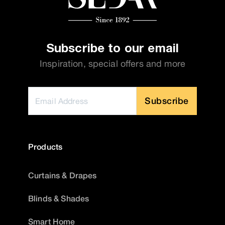
Subscribe to our email
Inspiration, special offers and more
Subscribe
Products
Curtains & Drapes
Blinds & Shades
Smart Home