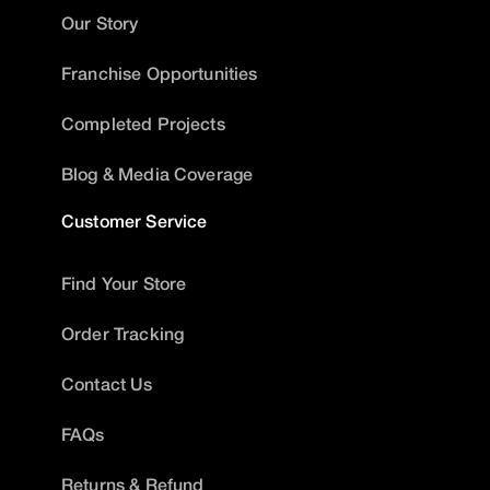
Our Story
Franchise Opportunities
Completed Projects
Blog & Media Coverage
Customer Service
Find Your Store
Order Tracking
Contact Us
FAQs
Returns & Refund