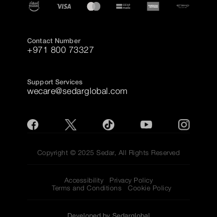
Contact Number
+971 800 73327
Support Services
wecare@sedarglobal.com
Copyright © 2025 Sedar, All Rights Reserved
Accessibility
Privacy Policy
Terms and Conditions
Cookie Policy
Developed by Sedarglobal