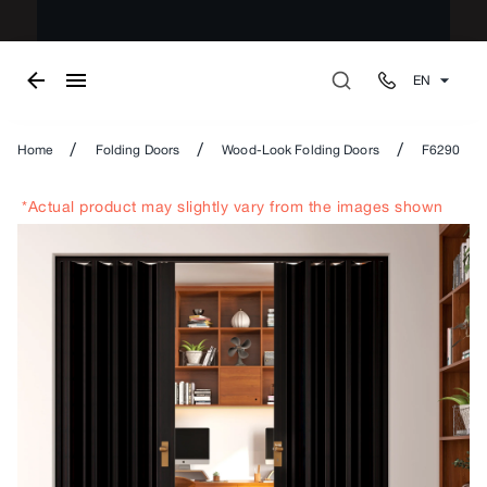
EN
/
/
/
Home
Folding Doors
Wood-Look Folding Doors
F6290
*Actual product may slightly vary from the images shown