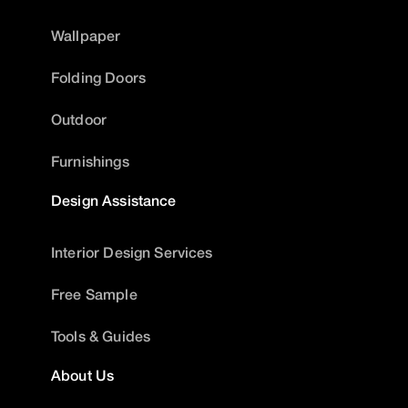
Wallpaper
Folding Doors
Outdoor
Furnishings
Design Assistance
Interior Design Services
Free Sample
Tools & Guides
About Us