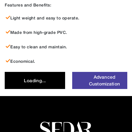
Features and Benefits:
Light weight and easy to operate.
Made from high-grade PVC.
Easy to clean and maintain.
Economical.
Advanced
Loading...
Customization