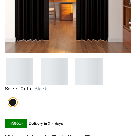
Select Color
Black
InStock
Delivery in 3-4 days