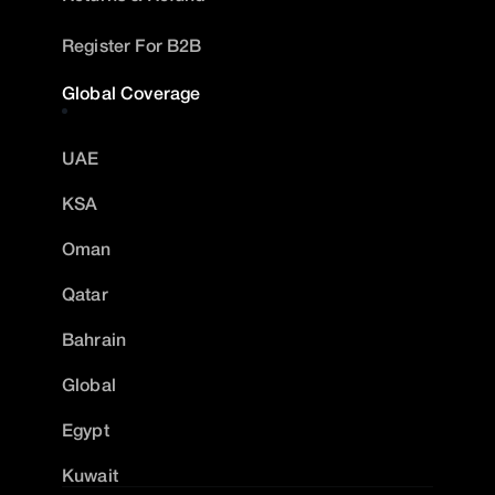
Register For B2B
Global Coverage
UAE
KSA
Oman
Qatar
Bahrain
Global
Egypt
Kuwait