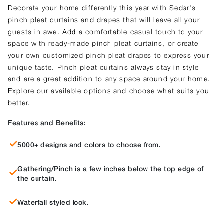
Decorate your home differently this year with Sedar's
pinch pleat curtains and drapes that will leave all your
guests in awe. Add a comfortable casual touch to your
space with ready-made pinch pleat curtains, or create
your own customized pinch pleat drapes to express your
unique taste. Pinch pleat curtains always stay in style
and are a great addition to any space around your home.
Explore our available options and choose what suits you
better.
Features and Benefits:
5000+ designs and colors to choose from.
Gathering/Pinch is a few inches below the top edge of
the curtain.
Waterfall styled look.