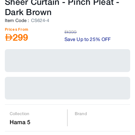
Sheer Curtain - Pinch Pleat
-
Dark Brown
Item Code
:
CS624-4
Prices From
AED
399
AED
299
Save Up to 25% OFF
Collection
Brand
Hama 5