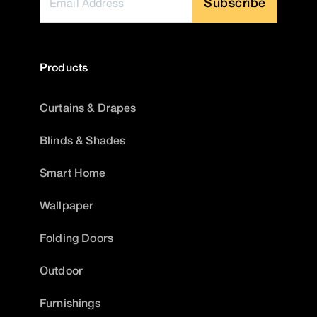
Subscribe
Products
Curtains & Drapes
Blinds & Shades
Smart Home
Wallpaper
Folding Doors
Outdoor
Furnishings