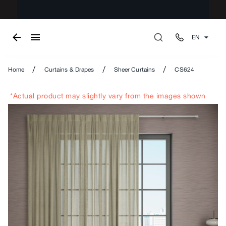
EN
/
/
/
Home
Curtains & Drapes
Sheer Curtains
CS624
*Actual product may slightly vary from the images shown