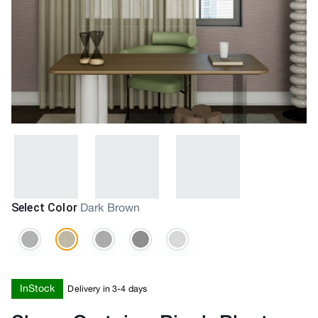
Select Color
Dark Brown
InStock
Delivery in 3-4 days