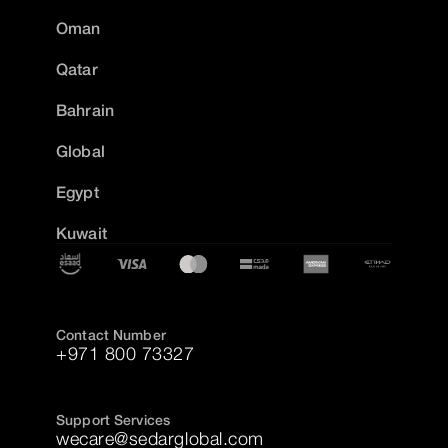
Oman
Qatar
Bahrain
Global
Egypt
Kuwait
Contact Number
+971 800 73327
Support Services
wecare@sedarglobal.com