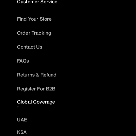
Customer Service
Find Your Store
Order Tracking
Contact Us
FAQs
Returns & Refund
Register For B2B
Global Coverage
UAE
KSA