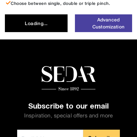
Choose between single, double or triple pinch.
Advanced
Loading...
Customization
Subscribe to our email
Inspiration, special offers and more