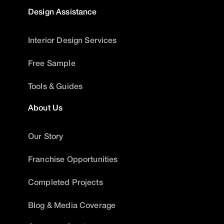
Design Assistance
Interior Design Services
Free Sample
Tools & Guides
About Us
Our Story
Franchise Opportunities
Completed Projects
Blog & Media Coverage