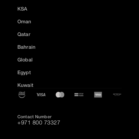
KSA
Oman
Qatar
Bahrain
Global
Egypt
Kuwait
Contact Number
+971 800 73327