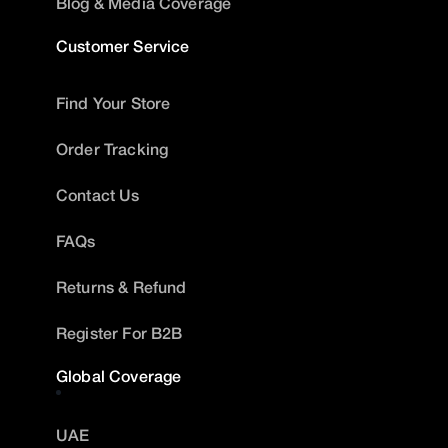
Blog & Media Coverage
Customer Service
Find Your Store
Order Tracking
Contact Us
FAQs
Returns & Refund
Register For B2B
Global Coverage
UAE