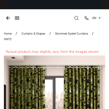
EN
/
/
/
Home
Curtains & Drapes
Grommet Eyelet Curtains
HNT2
*Actual product may slightly vary from the images shown