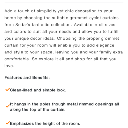
Add a touch of simplicity yet chic decoration to your
home by choosing the suitable grommet eyelet curtains
from Sedar’s fantastic collection. Available in all sizes
and colors to suit all your needs and allow you to fulfill
your unique decor ideas. Choosing the proper grommet
curtain for your room will enable you to add elegance
and style to your space, leaving you and your family extra
comfortable. So explore it all and shop for all that you
love.
Features and Benefits:
Clean-lined and simple look.
It hangs in the poles though metal rimmed openings all
along the top of the curtain.
Emphasizes the height of the room.