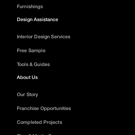
Furnishings
Design Assistance
Interior Design Services
Free Sample
Tools & Guides
About Us
Our Story
Franchise Opportunities
Completed Projects