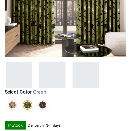
Select Color
Green
InStock
Delivery in 3-4 days