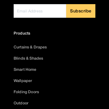
Subscribe
Products
Curtains & Drapes
Blinds & Shades
Smart Home
Wallpaper
Folding Doors
Outdoor