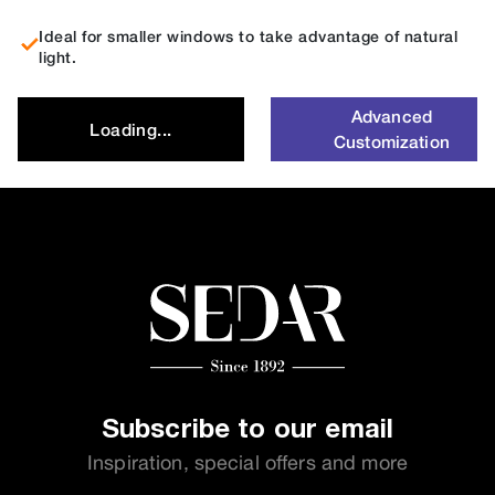
Ideal for smaller windows to take advantage of natural
light.
Advanced
Loading...
Customization
Subscribe to our email
Inspiration, special offers and more