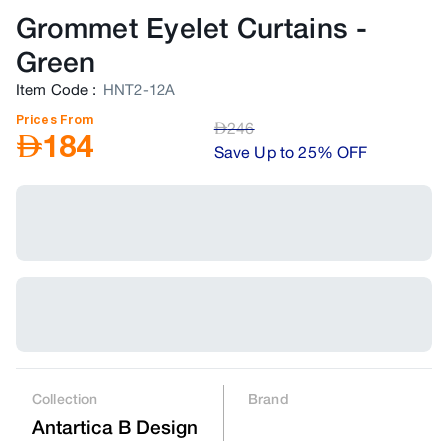
Grommet Eyelet Curtains
-
Green
Item Code
:
HNT2-12A
Prices From
AED
246
AED
184
Save Up to 25% OFF
Collection
Brand
Antartica B Design