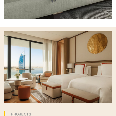
PROJECTS