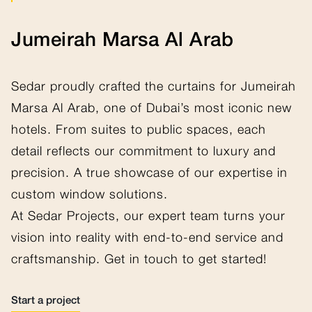
Jumeirah Marsa Al Arab
Sedar proudly crafted the curtains for Jumeirah
Marsa Al Arab, one of Dubai’s most iconic new
hotels. From suites to public spaces, each
detail reflects our commitment to luxury and
precision. A true showcase of our expertise in
custom window solutions.
At Sedar Projects, our expert team turns your
vision into reality with end-to-end service and
craftsmanship. Get in touch to get started!
Start a project