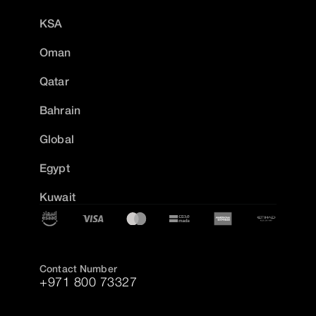
KSA
Oman
Qatar
Bahrain
Global
Egypt
Kuwait
Contact Number
+971 800 73327