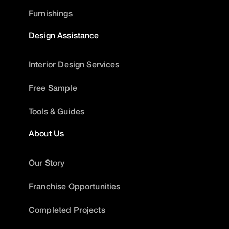
Furnishings
Design Assistance
Interior Design Services
Free Sample
Tools & Guides
About Us
Our Story
Franchise Opportunities
Completed Projects