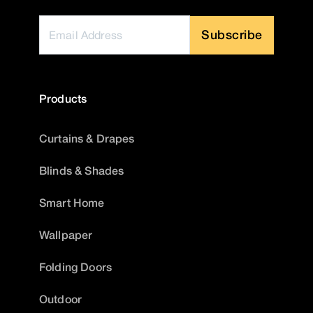
Subscribe
Products
Curtains & Drapes
Blinds & Shades
Smart Home
Wallpaper
Folding Doors
Outdoor