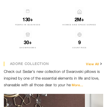
130+
2M+
YEARS IN BUSINESS
HOMES AND SPACE SERVED
30+
9
SHOWROOMS
COUNTRIES
ADORE COLLECTION
View All
Check out Sedar's new collection of Swarovski pillows is
Br
inspired by one of the essential elements in life and love,
ou
shareable with all those dear to your he
ou
More...