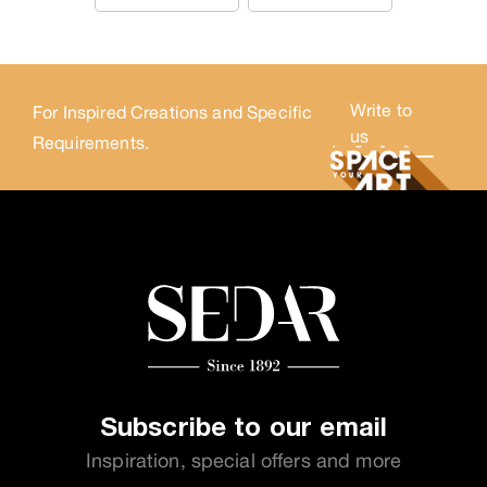
Write to
For Inspired Creations and Specific
us
Requirements.
Subscribe to our email
Inspiration, special offers and more