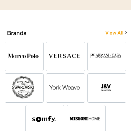
Brands
View All