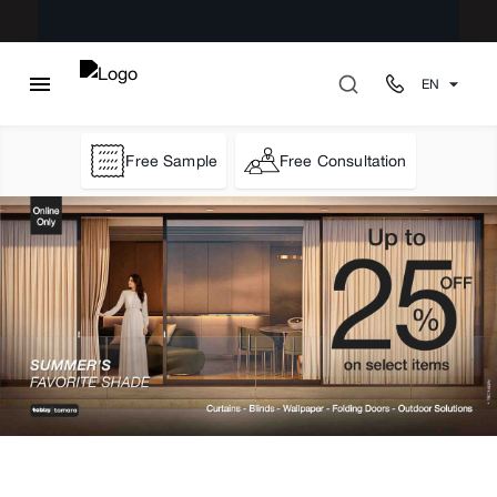
EN
Free Sample
Free Consultation