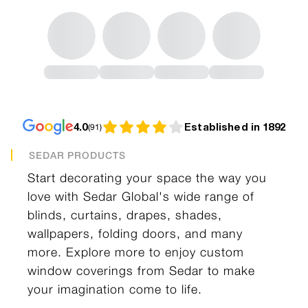
4.0
Established in 1892
(
91
)
SEDAR PRODUCTS
Start decorating your space the way you
love with Sedar Global's wide range of
blinds, curtains, drapes, shades,
wallpapers, folding doors, and many
more. Explore more to enjoy custom
window coverings from Sedar to make
your imagination come to life.