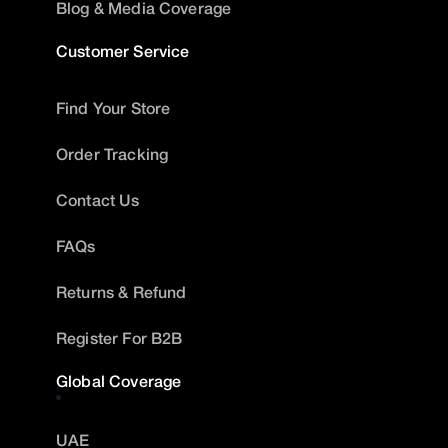
Blog & Media Coverage
Customer Service
Find Your Store
Order Tracking
Contact Us
FAQs
Returns & Refund
Register For B2B
Global Coverage
UAE