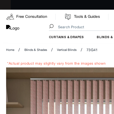
Free Consultation
Tools & Guides
CURTAINS & DRAPES
BLINDS &
/
/
/
73G41
Home
Blinds & Shades
Vertical Blinds
*Actual product may slightly vary from the images shown