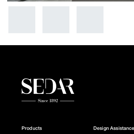
Products
Design Assistanc