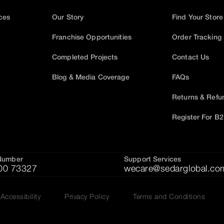
ices
Our Story
Find Your Store
Franchise Opportunities
Order Tracking
Completed Projects
Contact Us
Blog & Media Coverage
FAQs
Returns & Refu
Register For B
Number
Support Services
00 73327
wecare@sedarglobal.co
Accessibility
Privacy Policy
Terms and Conditions