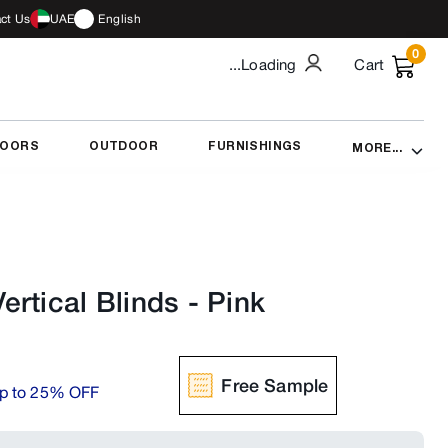
ct Us
UAE
English
0
...Loading
Cart
DOORS
OUTDOOR
FURNISHINGS
MORE...
rtical Blinds
-
Pink
Free Sample
p to 25% OFF