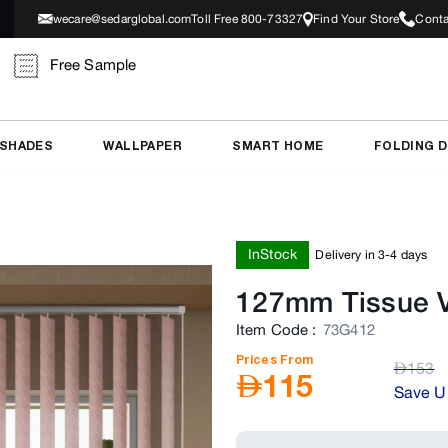
wecare@sedarglobal.com
Toll Free 800-73327
Find Your Store
Conta
Free Sample
 SHADES
WALLPAPER
SMART HOME
FOLDING 
InStock
Delivery in 3-4 days
127mm Tissue Ve
Item Code
:
73G412
Prices From
AED
153
AED
115
Save U