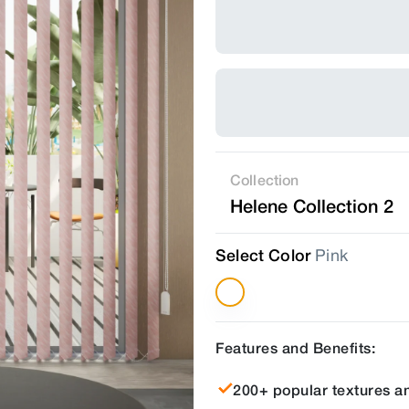
Collection
Helene Collection 2
Select Color
Pink
Features and Benefits:
200+ popular textures an