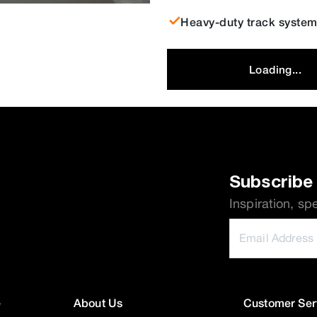
Heavy-duty track system 
Loading...
Subscribe 
Inspiration, sp
e
About Us
Customer Ser