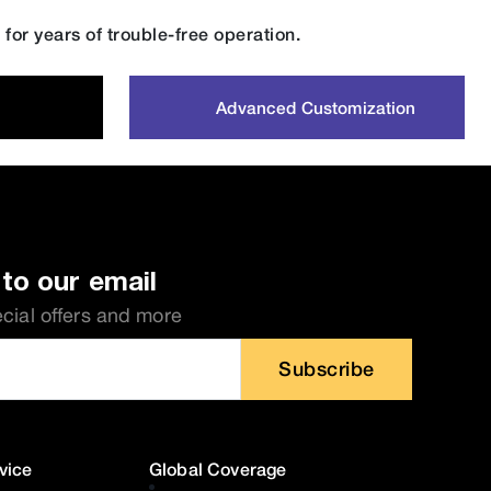
for years of trouble-free operation.
Advanced Customization
to our email
ecial offers and more
Subscribe
vice
Global Coverage