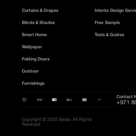
Curtains & Drapes
Interior Design Serv
Blinds & Shades
Free Sample
Smart Home
Tools & Guides
Wallpaper
Folding Doors
Outdoor
Furnishings
Contact 
+971 8
Copyright © 2025 Sedar, All Rights
Reserved