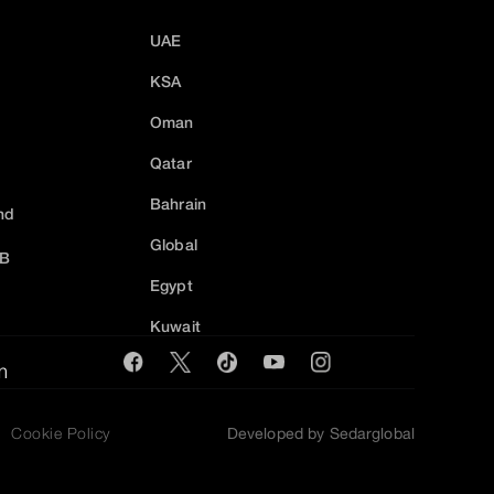
UAE
KSA
Oman
Qatar
Bahrain
nd
Global
2B
Egypt
Kuwait
m
Cookie Policy
Developed by Sedarglobal