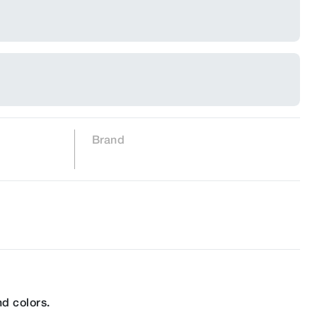
Brand
d colors.