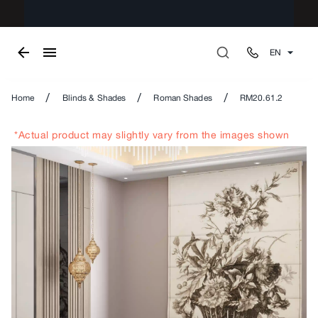
EN
/
/
/
Home
Blinds & Shades
Roman Shades
RM20.61.2
*Actual product may slightly vary from the images shown