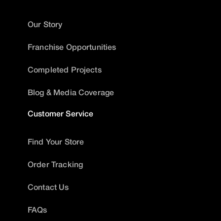
Our Story
Franchise Opportunities
Completed Projects
Blog & Media Coverage
Customer Service
Find Your Store
Order Tracking
Contact Us
FAQs