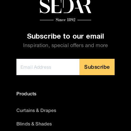
Subscribe to our email
Inspiration, special offers and more
Subscribe
Products
Curtains & Drapes
Blinds & Shades