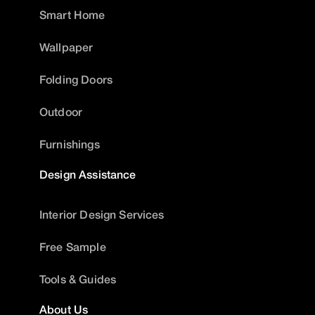
Smart Home
Wallpaper
Folding Doors
Outdoor
Furnishings
Design Assistance
Interior Design Services
Free Sample
Tools & Guides
About Us