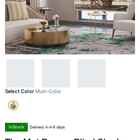
Select Color
Multi-Color
InStock
Delivery in 4-6 days