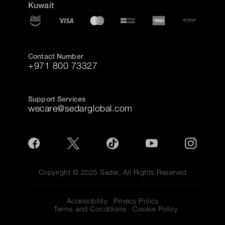
Kuwait
Contact Number
+971 800 73327
Support Services
wecare@sedarglobal.com
Copyright © 2025 Sedar, All Rights Reserved
Accessibility
Privacy Policy
Terms and Conditions
Cookie Policy