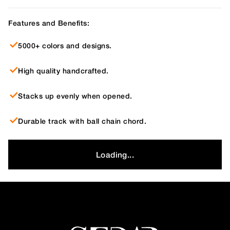
Features and Benefits:
5000+ colors and designs.
High quality handcrafted.
Stacks up evenly when opened.
Durable track with ball chain chord.
Loading...