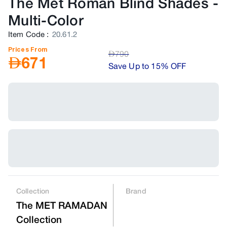
The Met Roman Blind Shades
-
Multi-Color
Item Code
:
20.61.2
Prices From
AED
790
AED
671
Save Up to 15% OFF
Collection
Brand
The MET RAMADAN
Collection