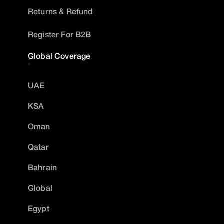
Returns & Refund
Register For B2B
Global Coverage
UAE
KSA
Oman
Qatar
Bahrain
Global
Egypt