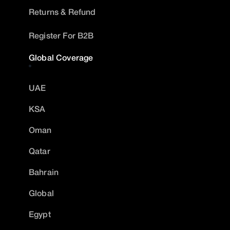
Returns & Refund
Register For B2B
Global Coverage
UAE
KSA
Oman
Qatar
Bahrain
Global
Egypt