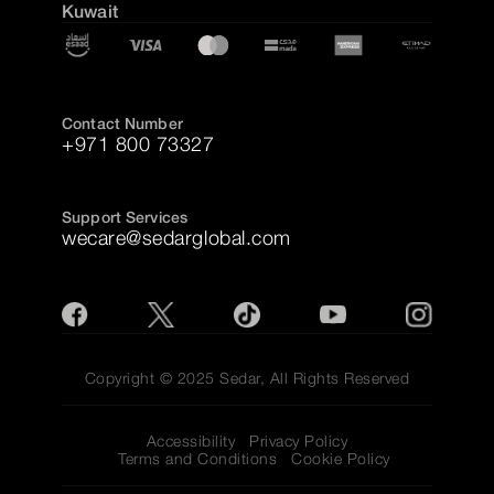
Kuwait
Contact Number
+971 800 73327
Support Services
wecare@sedarglobal.com
Copyright © 2025 Sedar, All Rights Reserved
Accessibility
Privacy Policy
Terms and Conditions
Cookie Policy