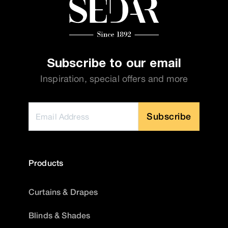
Subscribe to our email
Inspiration, special offers and more
Subscribe
Products
Curtains & Drapes
Blinds & Shades