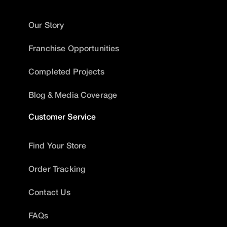
Our Story
Franchise Opportunities
Completed Projects
Blog & Media Coverage
Customer Service
Find Your Store
Order Tracking
Contact Us
FAQs