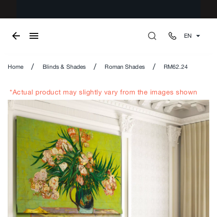
EN
/
/
/
Home
Blinds & Shades
Roman Shades
RM62.24
*Actual product may slightly vary from the images shown