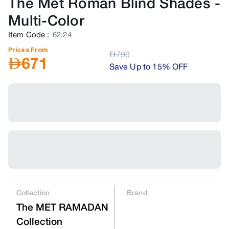
The Met Roman Blind Shades
-
Multi-Color
Item Code
:
62.24
Prices From
AED
790
AED
671
Save Up to 15% OFF
Collection
Brand
The MET RAMADAN
Collection