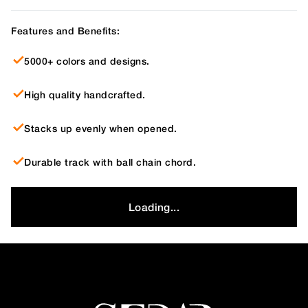
Features and Benefits:
5000+ colors and designs.
High quality handcrafted.
Stacks up evenly when opened.
Durable track with ball chain chord.
Loading...