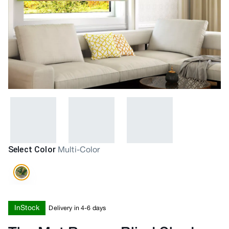
Select Color
Multi-Color
InStock
Delivery in 4-6 days