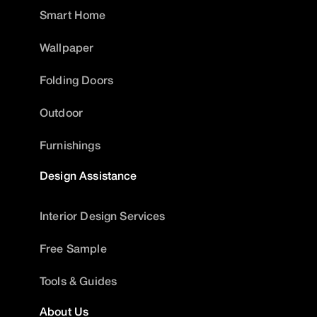
Smart Home
Wallpaper
Folding Doors
Outdoor
Furnishings
Design Assistance
Interior Design Services
Free Sample
Tools & Guides
About Us