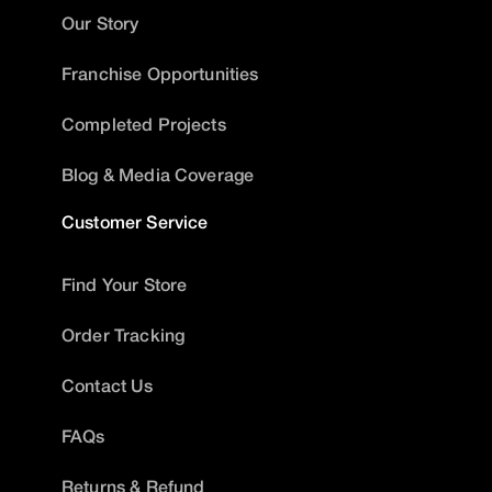
Our Story
Franchise Opportunities
Completed Projects
Blog & Media Coverage
Customer Service
Find Your Store
Order Tracking
Contact Us
FAQs
Returns & Refund