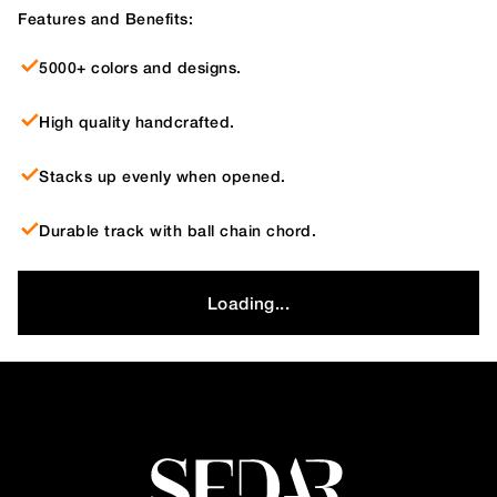
Features and Benefits:
5000+ colors and designs.
High quality handcrafted.
Stacks up evenly when opened.
Durable track with ball chain chord.
Loading...