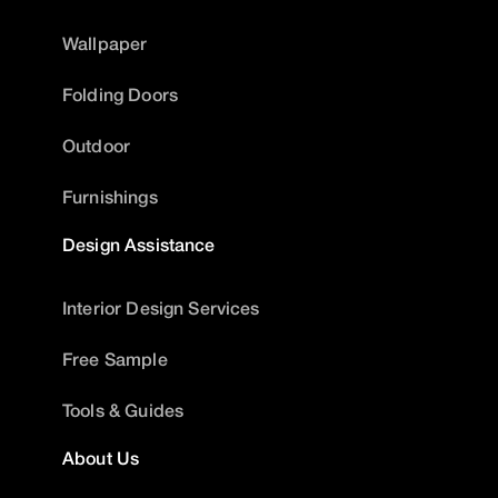
Wallpaper
Folding Doors
Outdoor
Furnishings
Design Assistance
Interior Design Services
Free Sample
Tools & Guides
About Us