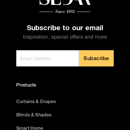
Subscribe to our email
Inspiration, special offers and more
Subscribe
Products
Curtains & Drapes
Blinds & Shades
Smart Home