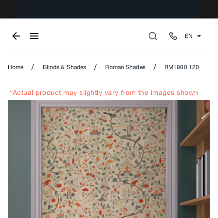
EN
/
/
/
Home
Blinds & Shades
Roman Shades
RM1980.120
*Actual product may slightly vary from the images shown