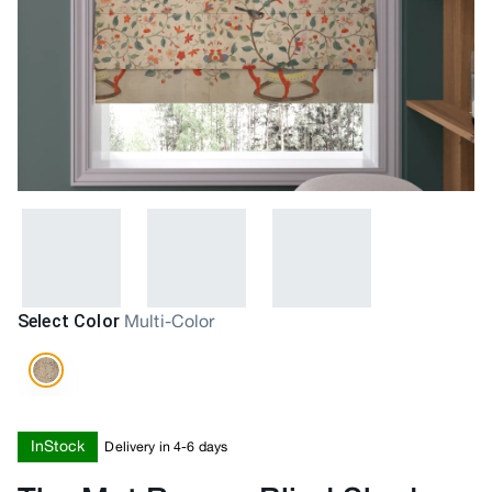
Select Color
Multi-Color
InStock
Delivery in 4-6 days