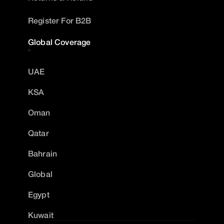
Register For B2B
Global Coverage
UAE
KSA
Oman
Qatar
Bahrain
Global
Egypt
Kuwait