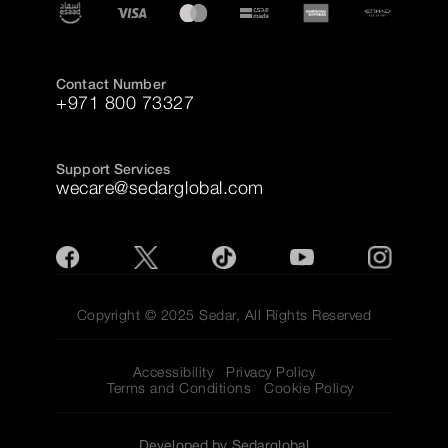
Contact Number
+971 800 73327
Support Services
wecare@sedarglobal.com
Copyright © 2025 Sedar, All Rights Reserved
Accessibility
Privacy Policy
Terms and Conditions
Cookie Policy
Developed by Sedarglobal