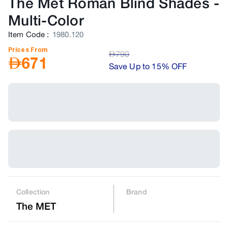
The Met Roman Blind Shades
-
Multi-Color
Item Code
:
1980.120
Prices From
AED
790
AED
671
Save Up to 15% OFF
Collection
Brand
The MET