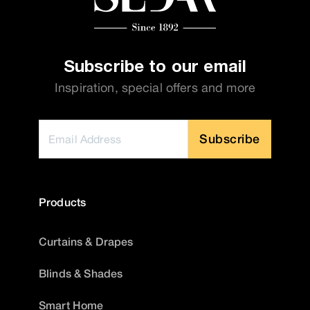
Subscribe to our email
Inspiration, special offers and more
Subscribe
Products
Curtains & Drapes
Blinds & Shades
Smart Home