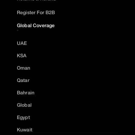
Register For B2B
Global Coverage
UAE
KSA
Oman
Qatar
Bahrain
Global
Egypt
Kuwait