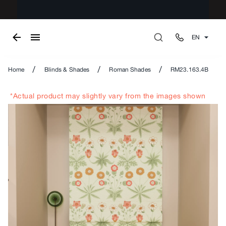
EN
/
/
/
Home
Blinds & Shades
Roman Shades
RM23.163.4B
*Actual product may slightly vary from the images shown