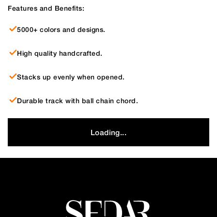
Features and Benefits:
5000+ colors and designs.
High quality handcrafted.
Stacks up evenly when opened.
Durable track with ball chain chord.
Loading...