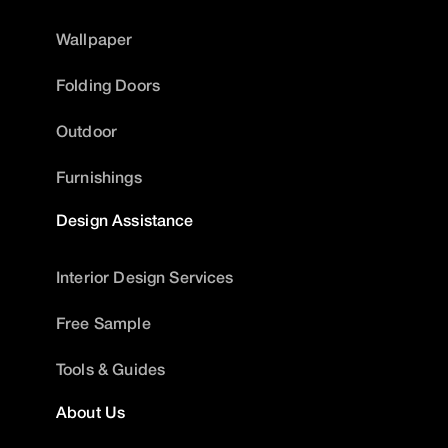
Wallpaper
Folding Doors
Outdoor
Furnishings
Design Assistance
Interior Design Services
Free Sample
Tools & Guides
About Us