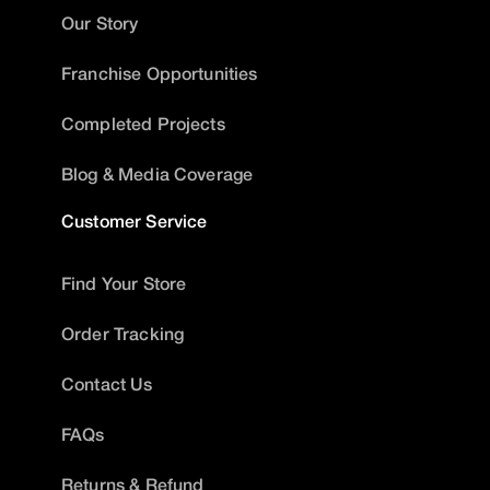
Our Story
Franchise Opportunities
Completed Projects
Blog & Media Coverage
Customer Service
Find Your Store
Order Tracking
Contact Us
FAQs
Returns & Refund