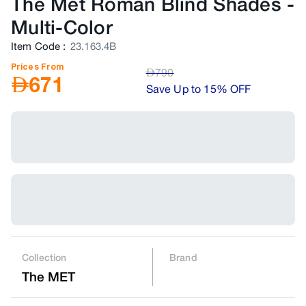
The Met Roman Blind Shades
-
Multi-Color
Item Code
:
23.163.4B
Prices From
AED
790
AED
671
Save Up to 15% OFF
Collection
Brand
The MET