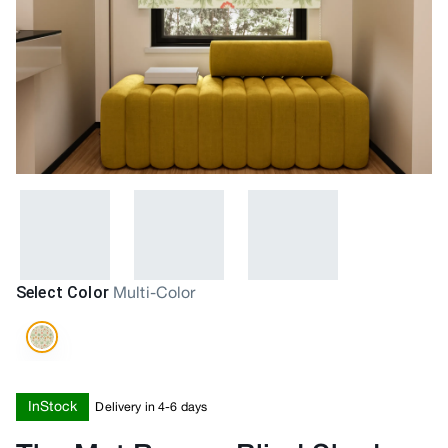
Select Color
Multi-Color
InStock
Delivery in 4-6 days