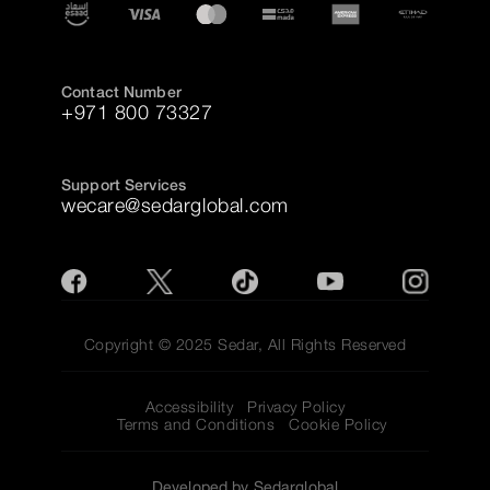
Contact Number
+971 800 73327
Support Services
wecare@sedarglobal.com
Copyright © 2025 Sedar, All Rights Reserved
Accessibility
Privacy Policy
Terms and Conditions
Cookie Policy
Developed by Sedarglobal