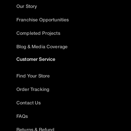
Our Story
Franchise Opportunities
Completed Projects
Blog & Media Coverage
Customer Service
Find Your Store
Order Tracking
Contact Us
FAQs
Returns & Refund