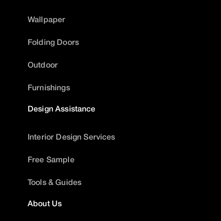
Wallpaper
Folding Doors
Outdoor
Furnishings
Design Assistance
Interior Design Services
Free Sample
Tools & Guides
About Us