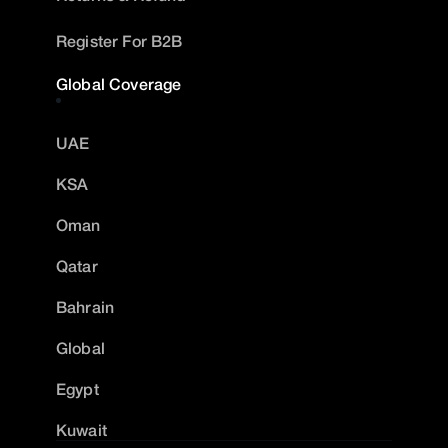
Register For B2B
Global Coverage
UAE
KSA
Oman
Qatar
Bahrain
Global
Egypt
Kuwait