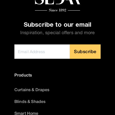
Subscribe to our email
Inspiration, special offers and more
Subscribe
Products
Curtains & Drapes
Blinds & Shades
Smart Home