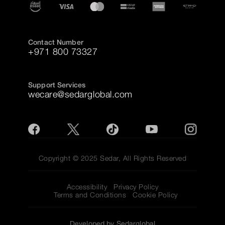
Contact Number
+971 800 73327
Support Services
wecare@sedarglobal.com
Copyright © 2025 Sedar, All Rights Reserved
Accessibility
Privacy Policy
Terms and Conditions
Cookie Policy
Developed by Sedarglobal