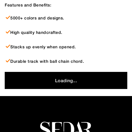
Features and Benefits:
5000+ colors and designs.
High quality handcrafted.
Stacks up evenly when opened.
Durable track with ball chain chord.
Loading...