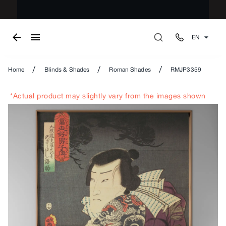
EN
/
/
/
Home
Blinds & Shades
Roman Shades
RMJP3359
*Actual product may slightly vary from the images shown