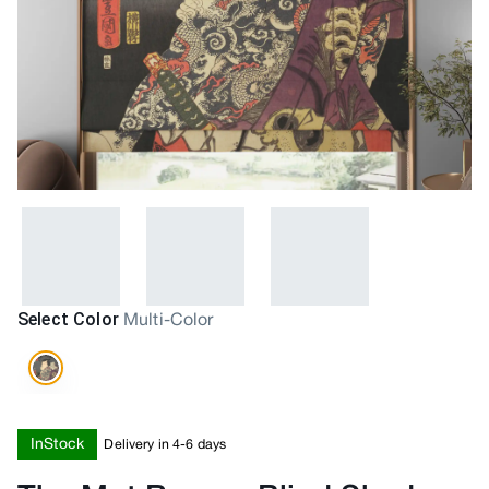
Select Color
Multi-Color
InStock
Delivery in 4-6 days