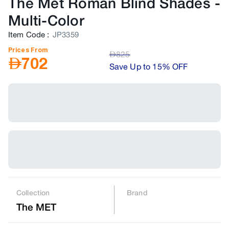
The Met Roman Blind Shades
-
Multi-Color
Item Code
:
JP3359
Prices From
AED
825
AED
702
Save Up to 15% OFF
Collection
Brand
The MET