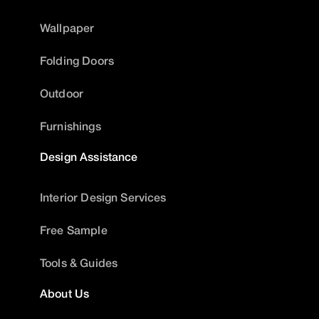
Wallpaper
Folding Doors
Outdoor
Furnishings
Design Assistance
Interior Design Services
Free Sample
Tools & Guides
About Us