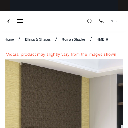
EN
/
/
/
Home
Blinds & Shades
Roman Shades
HME16
*Actual product may slightly vary from the images shown