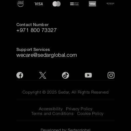
Contact Number
+971 800 73327
Support Services
wecare@sedarglobal.com
Copyright © 2025 Sedar, All Rights Reserved
Accessibility
Privacy Policy
Terms and Conditions
Cookie Policy
Developed by Sedarglobal