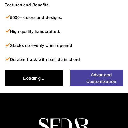
Features and Benefits:
5000+ colors and designs.
High quality handcrafted.
Stacks up evenly when opened.
Durable track with ball chain chord.
Advanced
Loading...
Customization