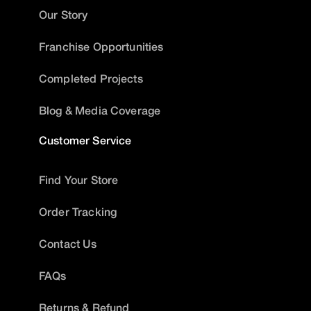
Our Story
Franchise Opportunities
Completed Projects
Blog & Media Coverage
Customer Service
Find Your Store
Order Tracking
Contact Us
FAQs
Returns & Refund