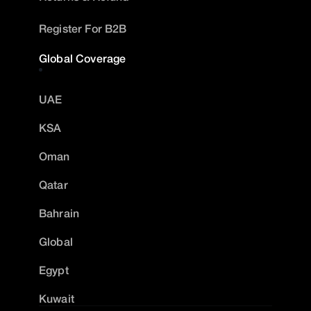
Register For B2B
Global Coverage
UAE
KSA
Oman
Qatar
Bahrain
Global
Egypt
Kuwait