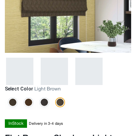
Select Color
Light Brown
InStock
Delivery in 3-4 days