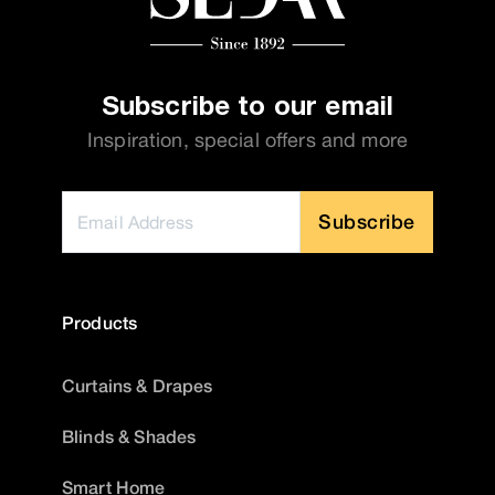
Subscribe to our email
Inspiration, special offers and more
Subscribe
Products
Curtains & Drapes
Blinds & Shades
Smart Home