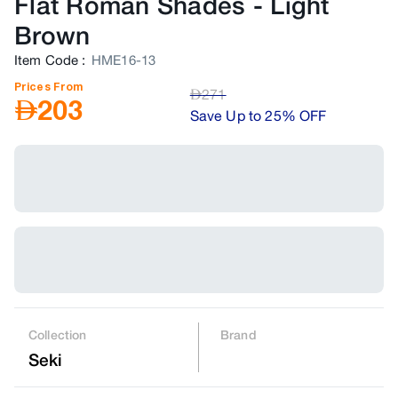
Flat Roman Shades
-
Light
Brown
Item Code
:
HME16-13
Prices From
AED
271
AED
203
Save Up to 25% OFF
Collection
Brand
Seki