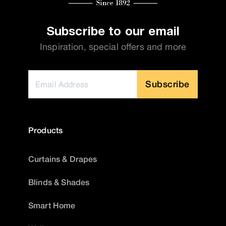
Subscribe to our email
Inspiration, special offers and more
Subscribe
Products
Curtains & Drapes
Blinds & Shades
Smart Home