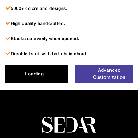
5000+ colors and designs.
High quality handcrafted.
Stacks up evenly when opened.
Durable track with ball chain chord.
Advanced
Loading...
Customization