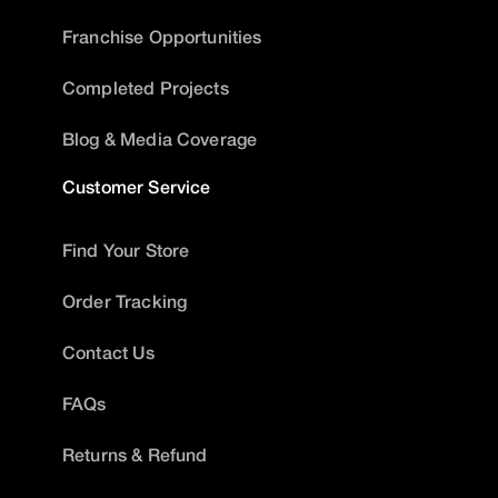
Franchise Opportunities
Completed Projects
Blog & Media Coverage
Customer Service
Find Your Store
Order Tracking
Contact Us
FAQs
Returns & Refund