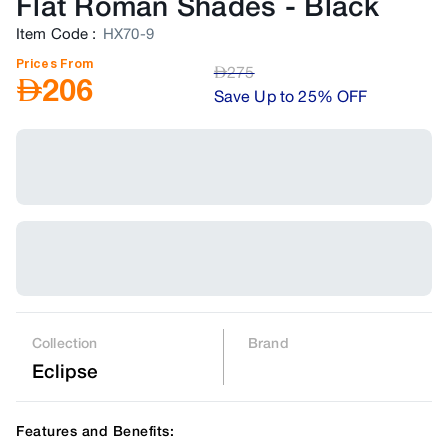
Flat Roman Shades
-
Black
Item Code
:
HX70-9
Prices From
AED
275
AED
206
Save Up to 25% OFF
Collection
Brand
Eclipse
Features and Benefits: