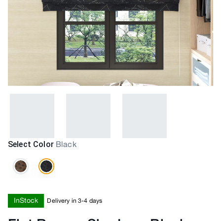
Select Color
Black
InStock
Delivery in 3-4 days