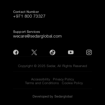
Contact Number
+971 800 73327
Support Services
wecare@sedarglobal.com
Copyright © 2025 Sedar, All Rights Reserved
Accessibility
Privacy Policy
Terms and Conditions
Cookie Policy
Developed by Sedarglobal