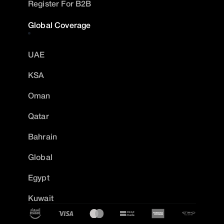
Register For B2B
Global Coverage
UAE
KSA
Oman
Qatar
Bahrain
Global
Egypt
Kuwait