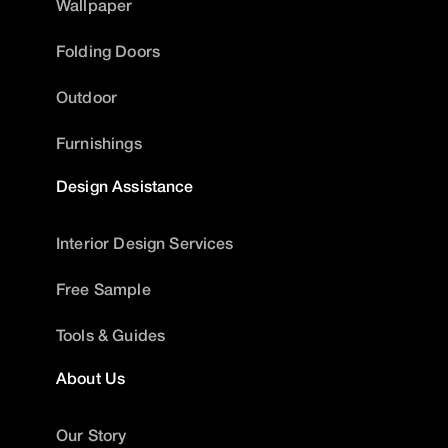
Wallpaper
Folding Doors
Outdoor
Furnishings
Design Assistance
Interior Design Services
Free Sample
Tools & Guides
About Us
Our Story