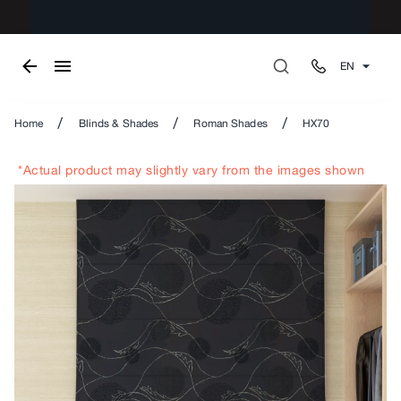
EN
/
/
/
Home
Blinds & Shades
Roman Shades
HX70
*Actual product may slightly vary from the images shown