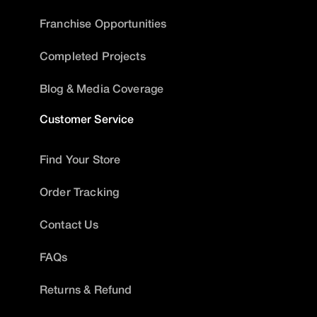
Franchise Opportunities
Completed Projects
Blog & Media Coverage
Customer Service
Find Your Store
Order Tracking
Contact Us
FAQs
Returns & Refund