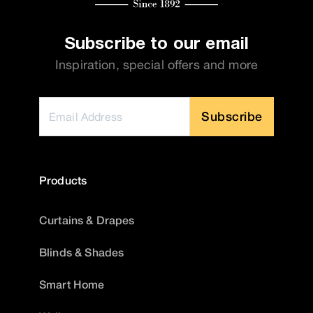
Subscribe to our email
Inspiration, special offers and more
Subscribe
Products
Curtains & Drapes
Blinds & Shades
Smart Home