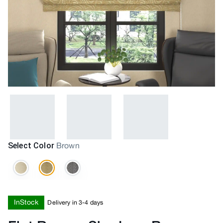
Select Color
Brown
InStock
Delivery in 3-4 days