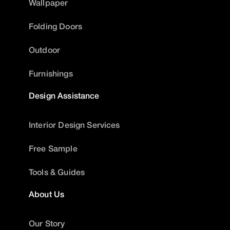
Wallpaper
Folding Doors
Outdoor
Furnishings
Design Assistance
Interior Design Services
Free Sample
Tools & Guides
About Us
Our Story