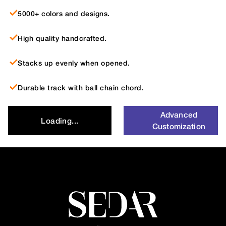
5000+ colors and designs.
High quality handcrafted.
Stacks up evenly when opened.
Durable track with ball chain chord.
Advanced
Loading...
Customization