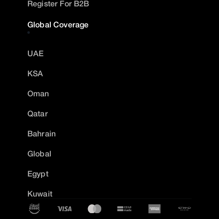
Register For B2B
Global Coverage
UAE
KSA
Oman
Qatar
Bahrain
Global
Egypt
Kuwait