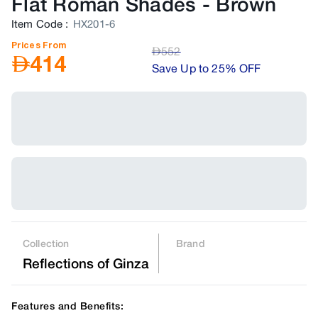
Flat Roman Shades
-
Brown
Item Code
:
HX201-6
Prices From
AED
552
AED
414
Save Up to 25% OFF
Collection
Brand
Reflections of Ginza
Features and Benefits: