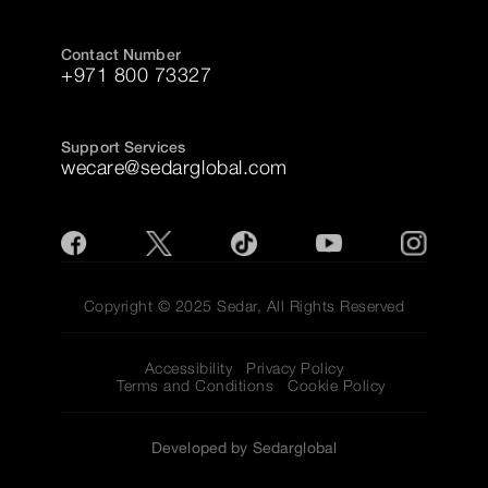
Contact Number
+971 800 73327
Support Services
wecare@sedarglobal.com
Copyright © 2025 Sedar, All Rights Reserved
Accessibility
Privacy Policy
Terms and Conditions
Cookie Policy
Developed by Sedarglobal