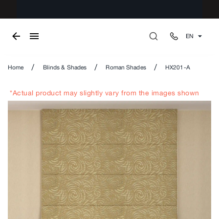
EN
/
/
/
Home
Blinds & Shades
Roman Shades
HX201-A
*Actual product may slightly vary from the images shown