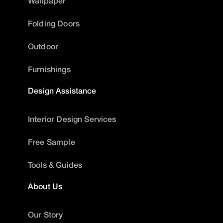
Wallpaper
Folding Doors
Outdoor
Furnishings
Design Assistance
Interior Design Services
Free Sample
Tools & Guides
About Us
Our Story