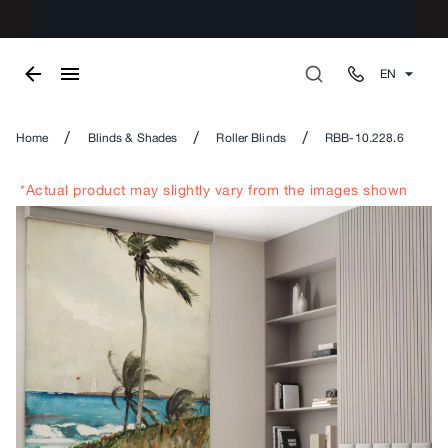
EN
/
/
/
Home
Blinds & Shades
Roller Blinds
RBB-10.228.6
*Actual product may slightly vary from the images shown