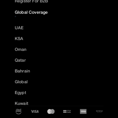
Register For B2B
Global Coverage
UAE
KSA
Oman
Qatar
Bahrain
Global
Egypt
Kuwait