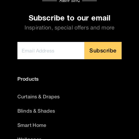
Subscribe to our email
Inspiration, special offers and more
Subscribe
Products
Curtains & Drapes
Blinds & Shades
Smart Home