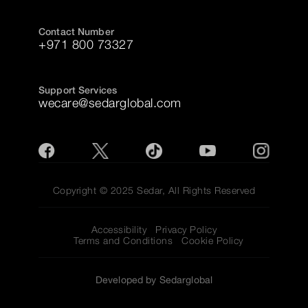
Contact Number
+971 800 73327
Support Services
wecare@sedarglobal.com
Copyright © 2025 Sedar, All Rights Reserved
Accessibility
Privacy Policy
Terms and Conditions
Cookie Policy
Developed by Sedarglobal