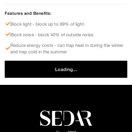
Features and Benefits:
Block light - block up to 99% of light.
Block noise - block 40% of outside noise.
Reduce energy costs - can trap heat in during the winter
and trap cold in the summer
Loading...