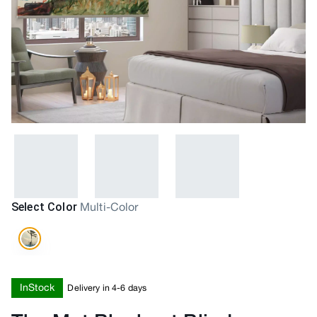
Select Color
Multi-Color
InStock
Delivery in 4-6 days