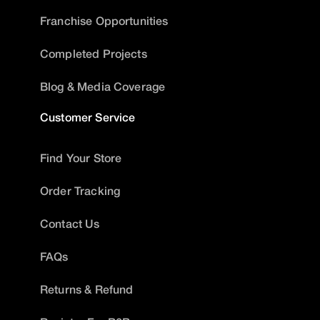
Franchise Opportunities
Completed Projects
Blog & Media Coverage
Customer Service
Find Your Store
Order Tracking
Contact Us
FAQs
Returns & Refund