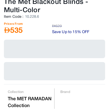
The Met Blackout Blinds
-
Multi-Color
Item Code
:
10.228.6
Prices From
AED
629
AED
535
Save Up to 15% OFF
Collection
Brand
The MET RAMADAN
Collection