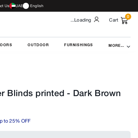
ct Us
UAE
English
0
...Loading
Cart
DOORS
OUTDOOR
FURNISHINGS
MORE...
r Blinds printed
-
Dark Brown
p to 25% OFF