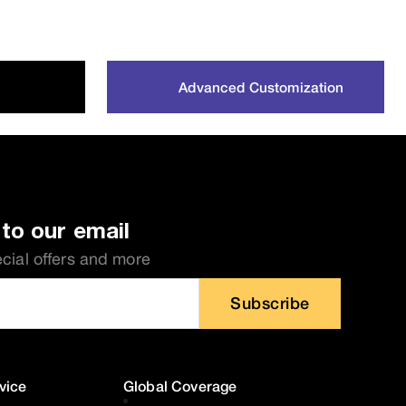
Advanced Customization
to our email
ecial offers and more
Subscribe
vice
Global Coverage