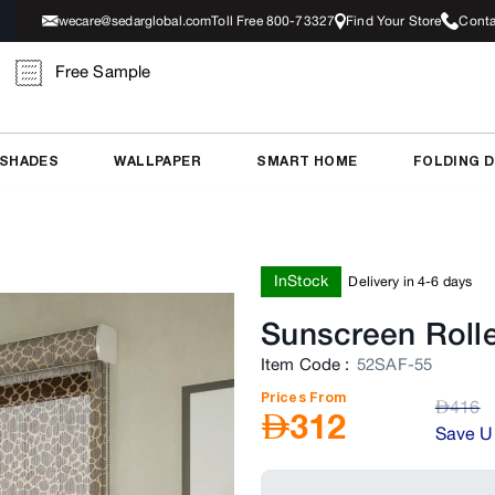
wecare@sedarglobal.com
Toll Free 800-73327
Find Your Store
Conta
Free Sample
 SHADES
WALLPAPER
SMART HOME
FOLDING 
InStock
Delivery in 4-6 days
Sunscreen Rolle
Item Code
:
52SAF-55
Prices From
AED
416
AED
312
Save U