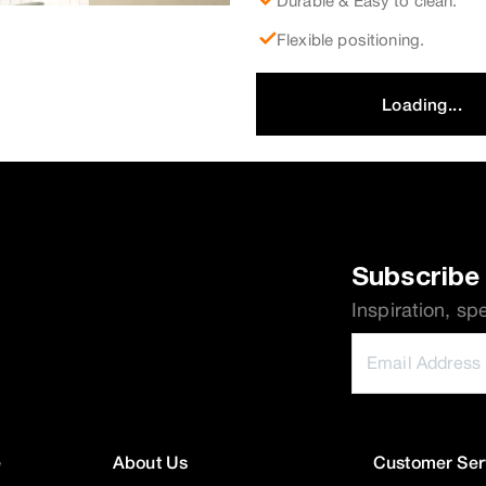
Durable & Easy to clean.
Flexible positioning.
Loading...
Subscribe 
Inspiration, sp
e
About Us
Customer Ser