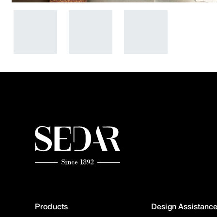
Products
Design Assistanc