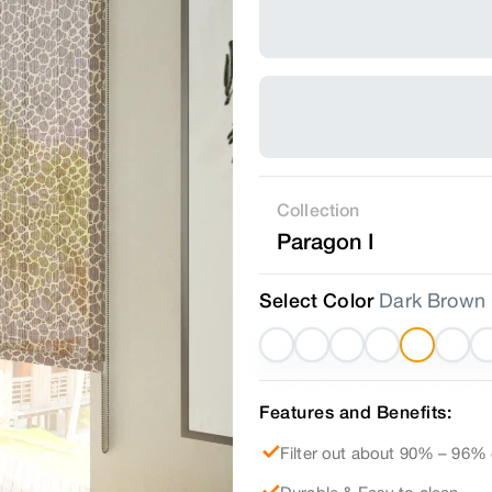
Collection
Paragon I
Select Color
Dark Brown
Features and Benefits:
Filter out about 90% – 96% 