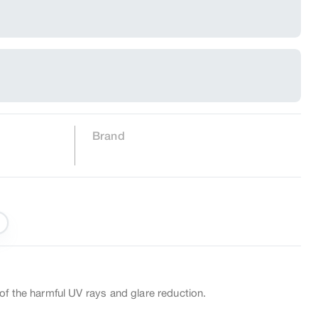
Brand
of the harmful UV rays and glare reduction.