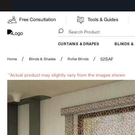
Free Consultation
Tools & Guides
CURTAINS & DRAPES
BLINDS &
/
/
/
52SAF
Home
Blinds & Shades
Roller Blinds
*Actual product may slightly vary from the images shown