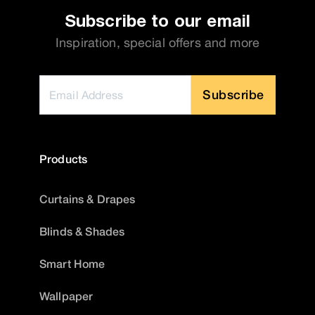
Subscribe to our email
Inspiration, special offers and more
Subscribe
Products
Curtains & Drapes
Blinds & Shades
Smart Home
Wallpaper