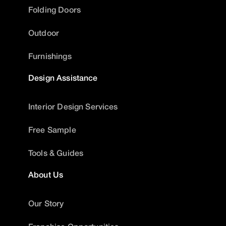
Folding Doors
Outdoor
Furnishings
Design Assistance
Interior Design Services
Free Sample
Tools & Guides
About Us
Our Story