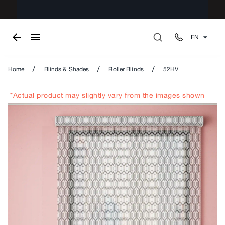
EN
/
/
/
Home
Blinds & Shades
Roller Blinds
52HV
*Actual product may slightly vary from the images shown