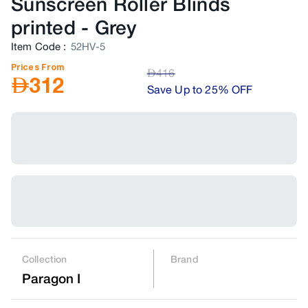
Sunscreen Roller Blinds
printed
-
Grey
Item Code
:
52HV-5
Prices From
AED
416
AED
312
Save Up to 25% OFF
Collection
Brand
Paragon I