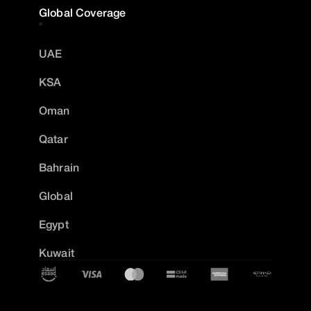
Global Coverage
UAE
KSA
Oman
Qatar
Bahrain
Global
Egypt
Kuwait