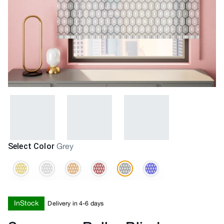
Select Color
Grey
InStock
Delivery in 4-6 days