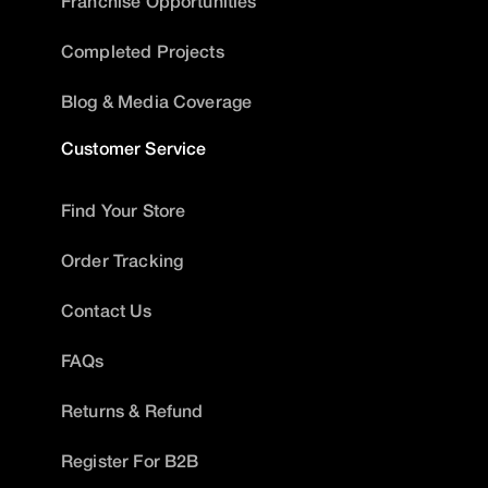
Franchise Opportunities
Completed Projects
Blog & Media Coverage
Customer Service
Find Your Store
Order Tracking
Contact Us
FAQs
Returns & Refund
Register For B2B