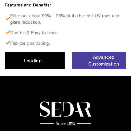
Features and Benefits:
Filter out about 90% – 96% of the harmful UV rays and
glare reduction.
Durable & Easy to clean.
Flexible positioning.
Advanced
Loading...
Customization