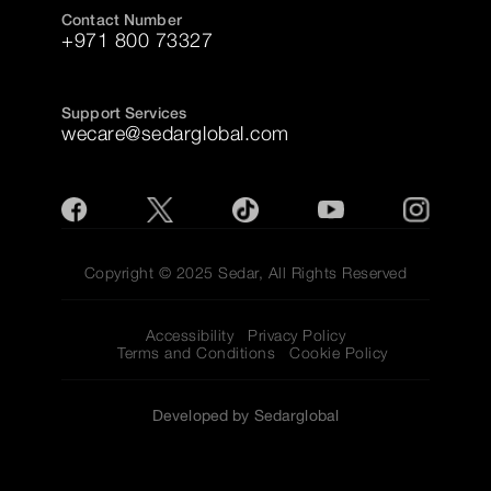
Contact Number
+971 800 73327
Support Services
wecare@sedarglobal.com
Copyright © 2025 Sedar, All Rights Reserved
Accessibility
Privacy Policy
Terms and Conditions
Cookie Policy
Developed by Sedarglobal