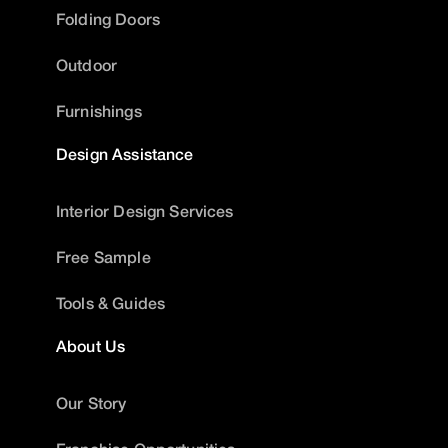
Folding Doors
Outdoor
Furnishings
Design Assistance
Interior Design Services
Free Sample
Tools & Guides
About Us
Our Story