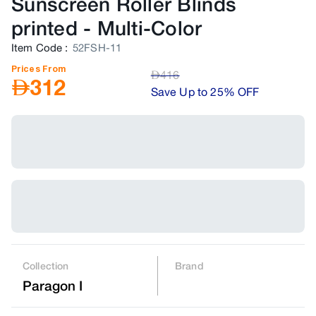
Sunscreen Roller Blinds
printed
-
Multi-Color
Item Code
:
52FSH-11
Prices From
AED
416
AED
312
Save Up to 25% OFF
Collection
Brand
Paragon I