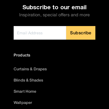
Subscribe to our email
Inspiration, special offers and more
Subscribe
Products
Curtains & Drapes
Blinds & Shades
Smart Home
Wallpaper