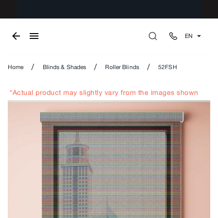
EN
/
/
/
Home
Blinds & Shades
Roller Blinds
52FSH
*Actual product may slightly vary from the images shown