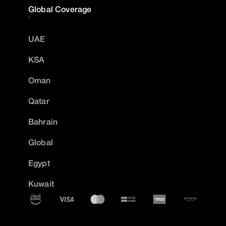
Global Coverage
UAE
KSA
Oman
Qatar
Bahrain
Global
Egypt
Kuwait