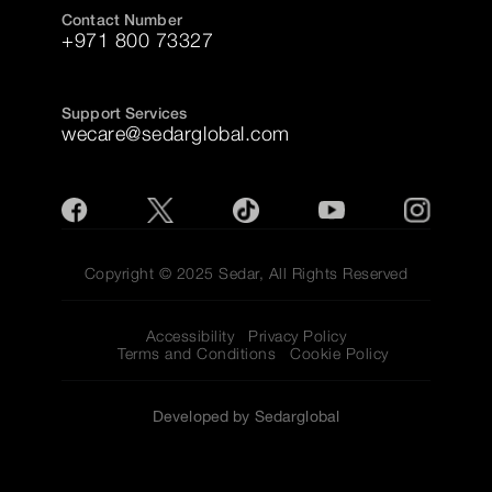
Contact Number
+971 800 73327
Support Services
wecare@sedarglobal.com
Copyright © 2025 Sedar, All Rights Reserved
Accessibility
Privacy Policy
Terms and Conditions
Cookie Policy
Developed by Sedarglobal