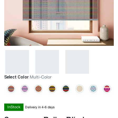
Select Color
Multi-Color
InStock
Delivery in 4-6 days