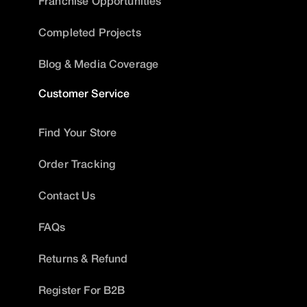
Franchise Opportunities
Completed Projects
Blog & Media Coverage
Customer Service
Find Your Store
Order Tracking
Contact Us
FAQs
Returns & Refund
Register For B2B