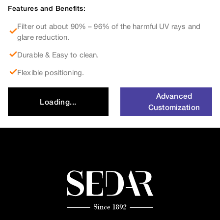
Features and Benefits:
Filter out about 90% – 96% of the harmful UV rays and
glare reduction.
Durable & Easy to clean.
Flexible positioning.
Advanced
Loading...
Customization