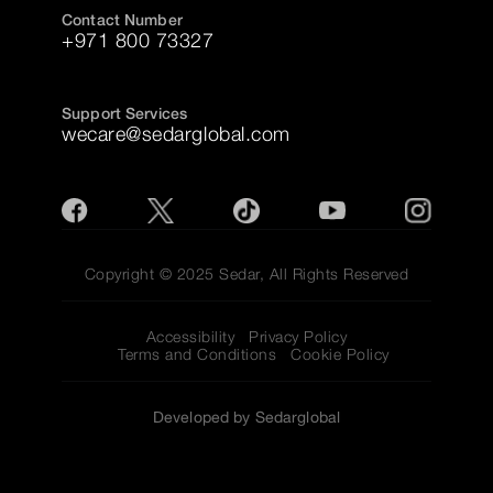
Contact Number
+971 800 73327
Support Services
wecare@sedarglobal.com
Copyright © 2025 Sedar, All Rights Reserved
Accessibility
Privacy Policy
Terms and Conditions
Cookie Policy
Developed by Sedarglobal