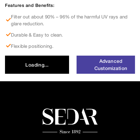
Features and Benefits:
Filter out about 90% – 96% of the harmful UV rays and
glare reduction.
Durable & Easy to clean.
Flexible positioning.
Advanced
Loading...
Customization