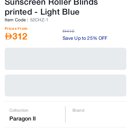
Sunscreen Roller Blinds
printed
-
Light Blue
Item Code
:
52CHZ-1
Prices From
AED
416
AED
312
Save Up to 25% OFF
Collection
Brand
Paragon II