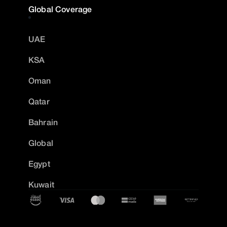
Global Coverage
UAE
KSA
Oman
Qatar
Bahrain
Global
Egypt
Kuwait