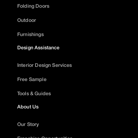
Folding Doors
Outdoor
Furnishings
Design Assistance
Interior Design Services
Free Sample
Tools & Guides
About Us
Our Story