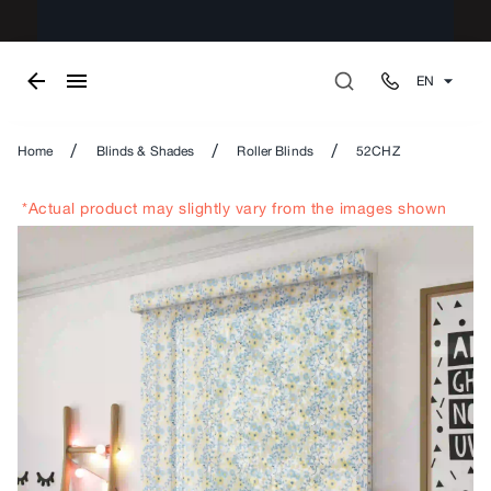
EN
/
/
/
Home
Blinds & Shades
Roller Blinds
52CHZ
*Actual product may slightly vary from the images shown