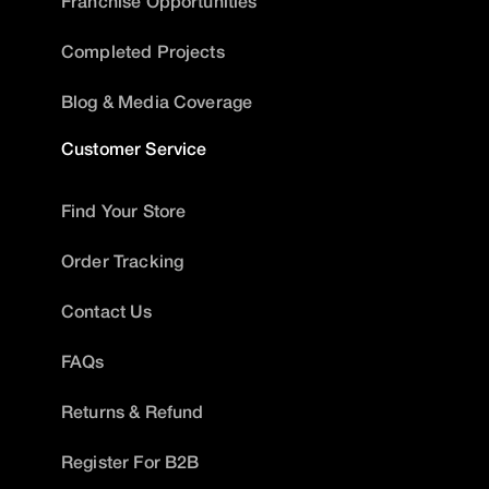
Franchise Opportunities
Completed Projects
Blog & Media Coverage
Customer Service
Find Your Store
Order Tracking
Contact Us
FAQs
Returns & Refund
Register For B2B