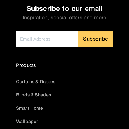
Subscribe to our email
Inspiration, special offers and more
Subscribe
Products
Curtains & Drapes
Blinds & Shades
Smart Home
Wallpaper