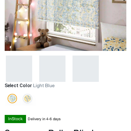
Select Color
Light Blue
InStock
Delivery in 4-6 days