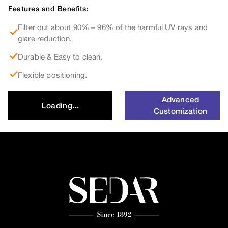
Features and Benefits:
Filter out about 90% – 96% of the harmful UV rays and
glare reduction.
Durable & Easy to clean.
Flexible positioning.
Advanced
Loading...
Customization