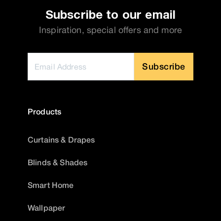
Subscribe to our email
Inspiration, special offers and more
Subscribe
Products
Curtains & Drapes
Blinds & Shades
Smart Home
Wallpaper