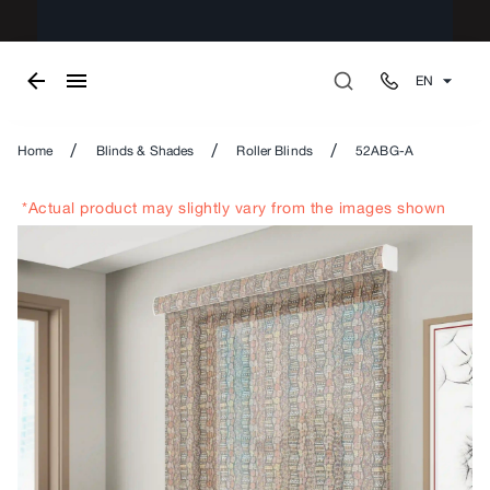
EN
/
/
/
Home
Blinds & Shades
Roller Blinds
52ABG-A
*Actual product may slightly vary from the images shown