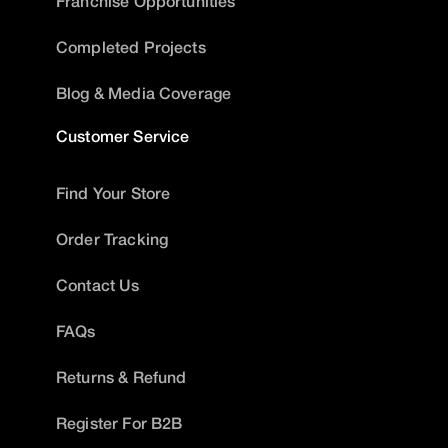
Franchise Opportunities
Completed Projects
Blog & Media Coverage
Customer Service
Find Your Store
Order Tracking
Contact Us
FAQs
Returns & Refund
Register For B2B