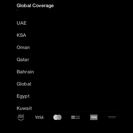
Global Coverage
UAE
KSA
Oman
Qatar
Bahrain
Global
Egypt
Kuwait