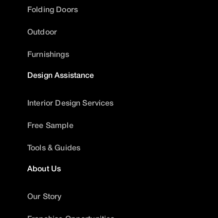
Folding Doors
Outdoor
Furnishings
Design Assistance
Interior Design Services
Free Sample
Tools & Guides
About Us
Our Story