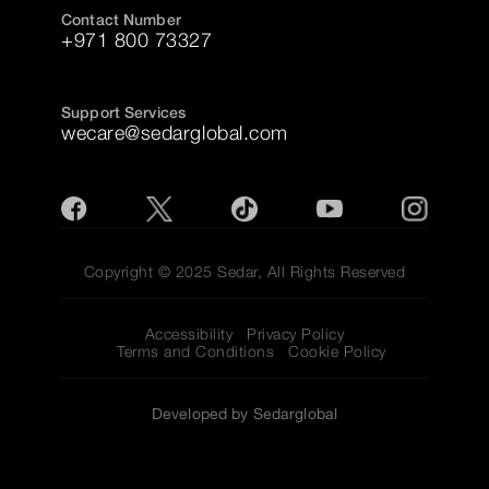
Contact Number
+971 800 73327
Support Services
wecare@sedarglobal.com
Copyright © 2025 Sedar, All Rights Reserved
Accessibility
Privacy Policy
Terms and Conditions
Cookie Policy
Developed by Sedarglobal