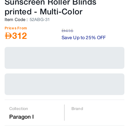
Sunscreen Roller Blinds
printed
-
Multi-Color
Item Code
:
52ABG-31
Prices From
AED
416
AED
312
Save Up to 25% OFF
Collection
Brand
Paragon I