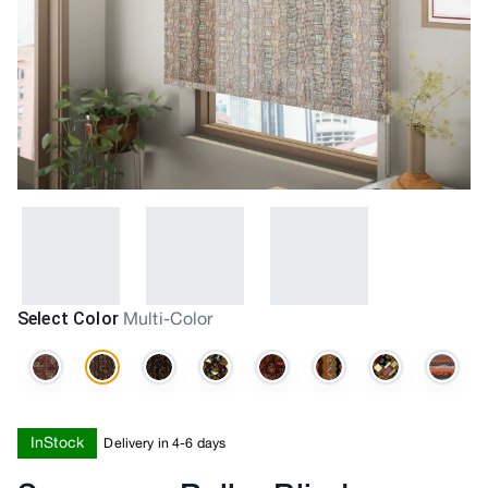
Select Color
Multi-Color
InStock
Delivery in 4-6 days