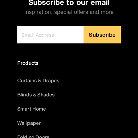
Subscribe to our email
Inspiration, special offers and more
Subscribe
Products
Curtains & Drapes
Blinds & Shades
Smart Home
Wallpaper
Folding Doors