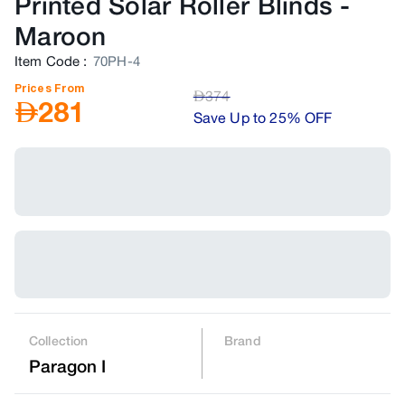
Printed Solar Roller Blinds
-
Maroon
Item Code
:
70PH-4
Prices From
AED
374
AED
281
Save Up to 25% OFF
Collection
Brand
Paragon I