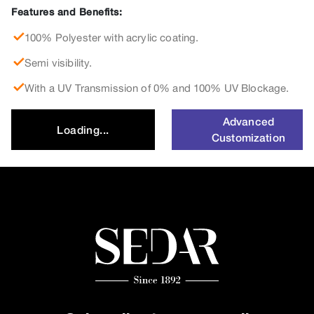
Features and Benefits:
100% Polyester with acrylic coating.
Semi visibility.
With a UV Transmission of 0% and 100% UV Blockage.
Advanced
Loading...
Customization