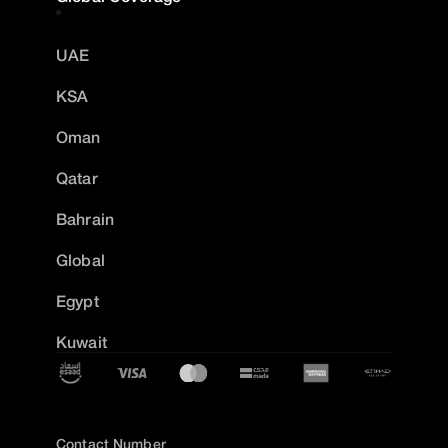
UAE
KSA
Oman
Qatar
Bahrain
Global
Egypt
Kuwait
Contact Number