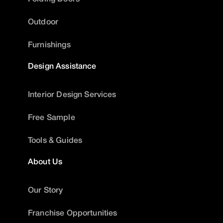
Outdoor
Furnishings
Design Assistance
Interior Design Services
Free Sample
Tools & Guides
About Us
Our Story
Franchise Opportunities