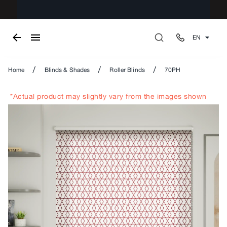
EN
/
/
/
Home
Blinds & Shades
Roller Blinds
70PH
*Actual product may slightly vary from the images shown