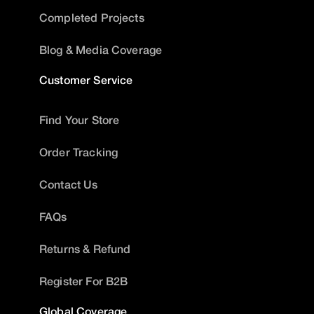
Completed Projects
Blog & Media Coverage
Customer Service
Find Your Store
Order Tracking
Contact Us
FAQs
Returns & Refund
Register For B2B
Global Coverage