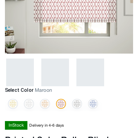
Select Color
Maroon
InStock
Delivery in 4-6 days