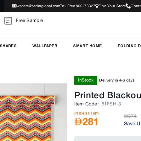
wecare@sedarglobal.com
Toll Free 800-73327
Find Your Store
Conta
Free Sample
 SHADES
WALLPAPER
SMART HOME
FOLDING 
InStock
Delivery in 4-6 days
Printed Blackou
Item Code
:
51FSH-3
Prices From
AED
374
AED
281
Save U