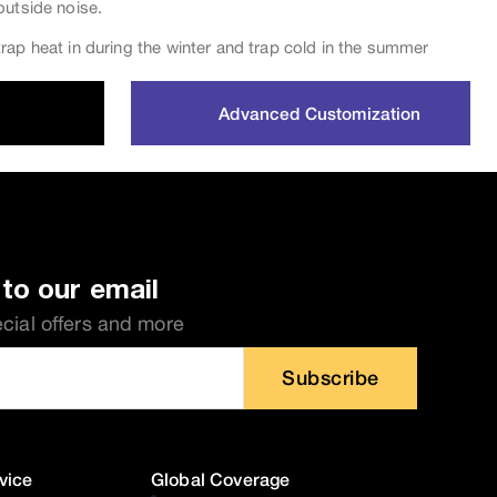
outside noise.
rap heat in during the winter and trap cold in the summer
Advanced Customization
to our email
ecial offers and more
Subscribe
vice
Global Coverage