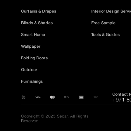
Curtains & Drapes
Interior Design Serv
Blinds & Shades
Free Sample
Smart Home
Tools & Guides
Wallpaper
Folding Doors
Outdoor
Furnishings
Contact 
+971 8
Copyright © 2025 Sedar, All Rights
Reserved