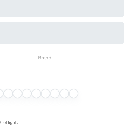
Brand
 of light.