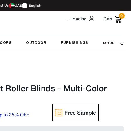
ct Us
UAE
English
0
...Loading
Cart
DOORS
OUTDOOR
FURNISHINGS
MORE...
t Roller Blinds
-
Multi-Color
Free Sample
p to 25% OFF