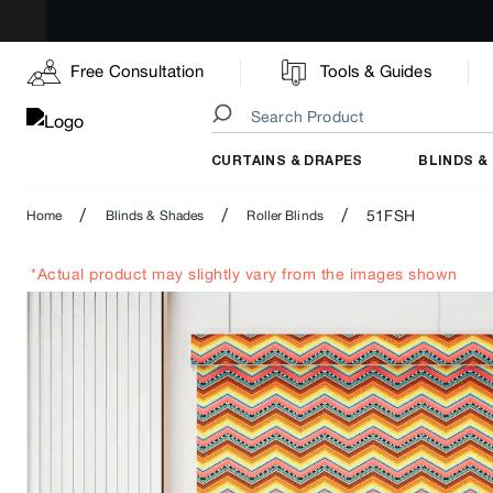
Free Consultation
Tools & Guides
CURTAINS & DRAPES
BLINDS &
/
/
/
51FSH
Home
Blinds & Shades
Roller Blinds
*Actual product may slightly vary from the images shown