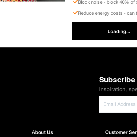
Block noise - block 40% of 
Reduce energy costs - can t
Loading...
Subscribe 
Inspiration, sp
e
About Us
Customer Ser