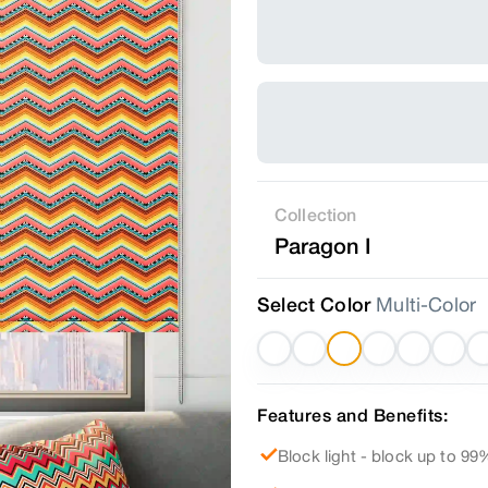
Collection
Paragon I
Select Color
Multi-Color
Features and Benefits:
Block light - block up to 99%