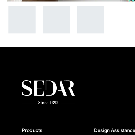
Products
Design Assistanc