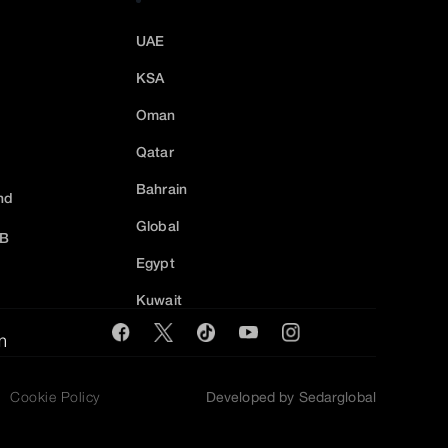
UAE
KSA
Oman
Qatar
Bahrain
nd
Global
2B
Egypt
Kuwait
m
Cookie Policy
Developed by Sedarglobal