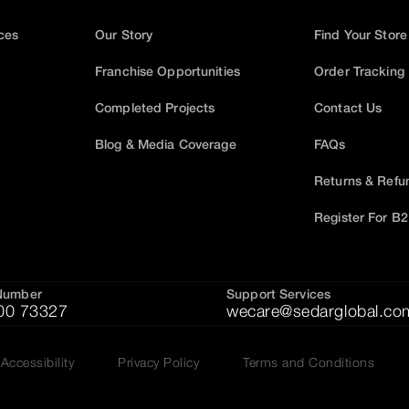
ices
Our Story
Find Your Store
Franchise Opportunities
Order Tracking
Completed Projects
Contact Us
Blog & Media Coverage
FAQs
Returns & Refu
Register For B
Number
Support Services
00 73327
wecare@sedarglobal.co
Accessibility
Privacy Policy
Terms and Conditions