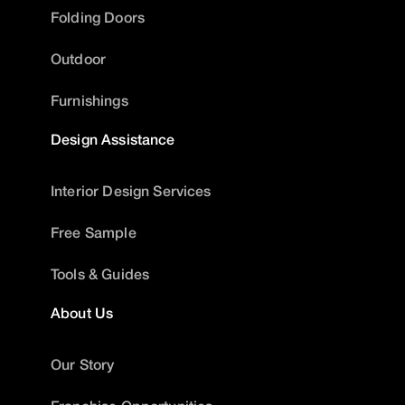
Folding Doors
Outdoor
Furnishings
Design Assistance
Interior Design Services
Free Sample
Tools & Guides
About Us
Our Story