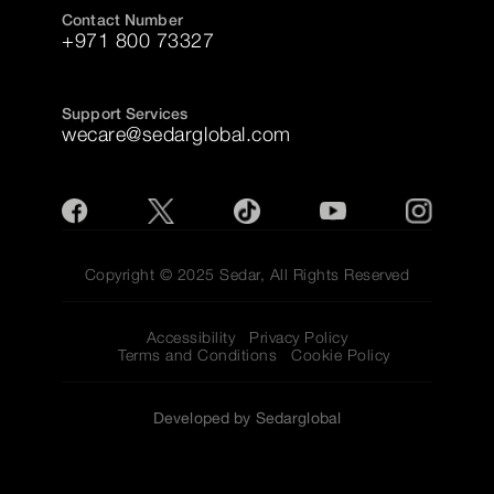
Contact Number
+971 800 73327
Support Services
wecare@sedarglobal.com
Copyright © 2025 Sedar, All Rights Reserved
Accessibility
Privacy Policy
Terms and Conditions
Cookie Policy
Developed by Sedarglobal