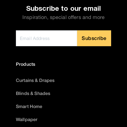
Subscribe to our email
Inspiration, special offers and more
Subscribe
Products
Curtains & Drapes
Blinds & Shades
Smart Home
Wallpaper