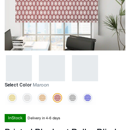
Select Color
Maroon
InStock
Delivery in 4-6 days