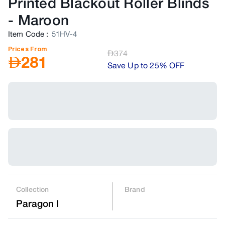
Printed Blackout Roller Blinds
-
Maroon
Item Code
:
51HV-4
Prices From
AED
374
AED
281
Save Up to 25% OFF
Collection
Brand
Paragon I