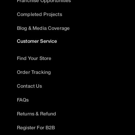
Franchise Opportunities
Completed Projects
Blog & Media Coverage
Customer Service
Find Your Store
Order Tracking
Contact Us
FAQs
Returns & Refund
Register For B2B