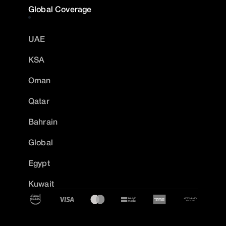
Global Coverage
UAE
KSA
Oman
Qatar
Bahrain
Global
Egypt
Kuwait