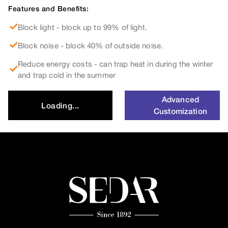
Features and Benefits:
Block light - block up to 99% of light.
Block noise - block 40% of outside noise.
Reduce energy costs - can trap heat in during the winter
and trap cold in the summer
Advanced
Loading...
Customization