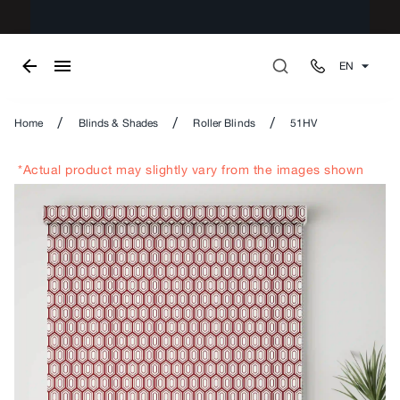
EN
/
/
/
Home
Blinds & Shades
Roller Blinds
51HV
*Actual product may slightly vary from the images shown