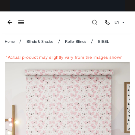
EN
/
/
/
Home
Blinds & Shades
Roller Blinds
51BEL
*Actual product may slightly vary from the images shown