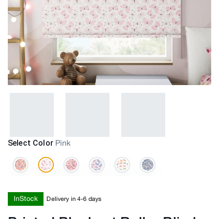
Select Color
Pink
InStock
Delivery in 4-6 days