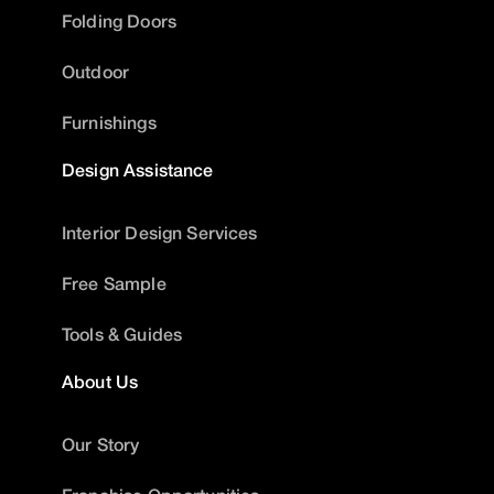
Folding Doors
Outdoor
Furnishings
Design Assistance
Interior Design Services
Free Sample
Tools & Guides
About Us
Our Story