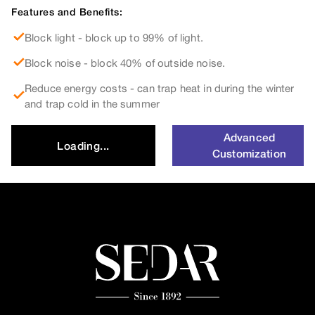
Features and Benefits:
Block light - block up to 99% of light.
Block noise - block 40% of outside noise.
Reduce energy costs - can trap heat in during the winter
and trap cold in the summer
Advanced
Loading...
Customization