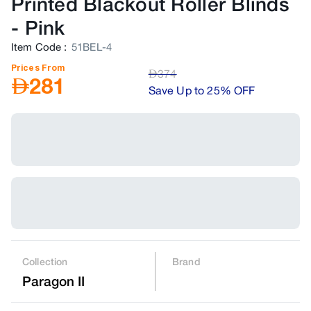
Printed Blackout Roller Blinds
-
Pink
Item Code
:
51BEL-4
Prices From
AED
374
AED
281
Save Up to 25% OFF
Collection
Brand
Paragon II