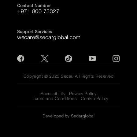
Contact Number
+971 800 73327
Support Services
wecare@sedarglobal.com
Copyright © 2025 Sedar, All Rights Reserved
Accessibility
Privacy Policy
Terms and Conditions
Cookie Policy
Developed by Sedarglobal