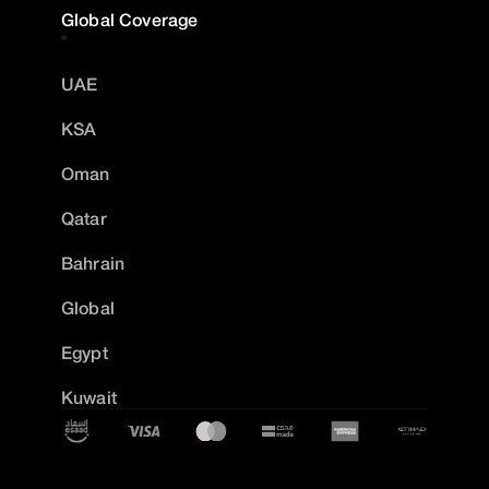
Global Coverage
UAE
KSA
Oman
Qatar
Bahrain
Global
Egypt
Kuwait