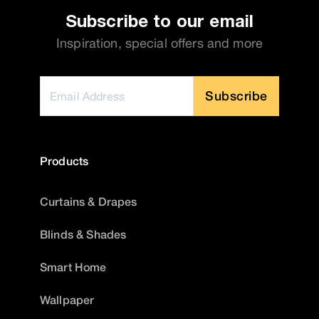
Subscribe to our email
Inspiration, special offers and more
Subscribe
Products
Curtains & Drapes
Blinds & Shades
Smart Home
Wallpaper