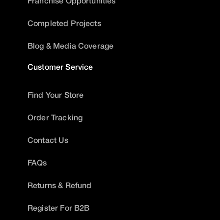
Franchise Opportunities
Completed Projects
Blog & Media Coverage
Customer Service
Find Your Store
Order Tracking
Contact Us
FAQs
Returns & Refund
Register For B2B