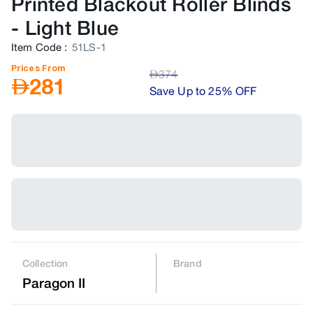
Printed Blackout Roller Blinds
-
Light Blue
Item Code
:
51LS-1
Prices From
AED
374
AED
281
Save Up to 25% OFF
Collection
Brand
Paragon II