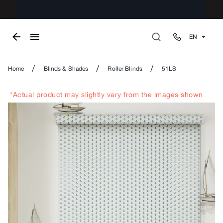
EN
/
/
/
Home
Blinds & Shades
Roller Blinds
51LS
*Actual product may slightly vary from the images shown