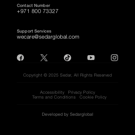
Contact Number
+971 800 73327
Support Services
wecare@sedarglobal.com
Copyright © 2025 Sedar, All Rights Reserved
Accessibility
Privacy Policy
Terms and Conditions
Cookie Policy
Developed by Sedarglobal