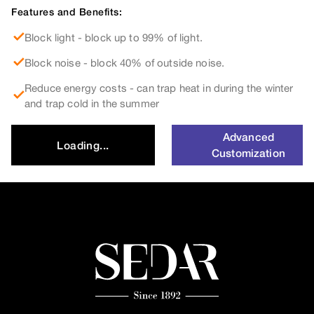
Features and Benefits:
Block light - block up to 99% of light.
Block noise - block 40% of outside noise.
Reduce energy costs - can trap heat in during the winter
and trap cold in the summer
Advanced
Loading...
Customization