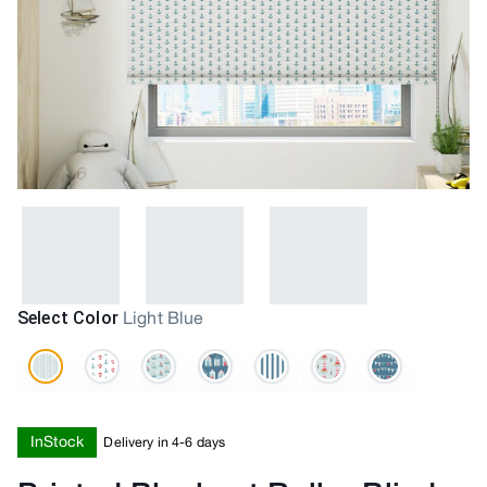
Select Color
Light Blue
InStock
Delivery in 4-6 days