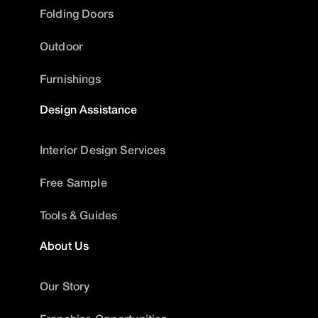
Folding Doors
Outdoor
Furnishings
Design Assistance
Interior Design Services
Free Sample
Tools & Guides
About Us
Our Story