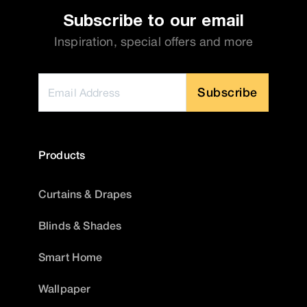
Subscribe to our email
Inspiration, special offers and more
Subscribe
Products
Curtains & Drapes
Blinds & Shades
Smart Home
Wallpaper