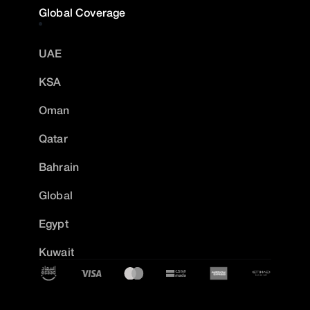
Global Coverage
UAE
KSA
Oman
Qatar
Bahrain
Global
Egypt
Kuwait