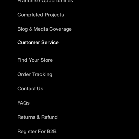
Franchise Opportunities
Completed Projects
Blog & Media Coverage
Customer Service
Find Your Store
Order Tracking
Contact Us
FAQs
Returns & Refund
Register For B2B