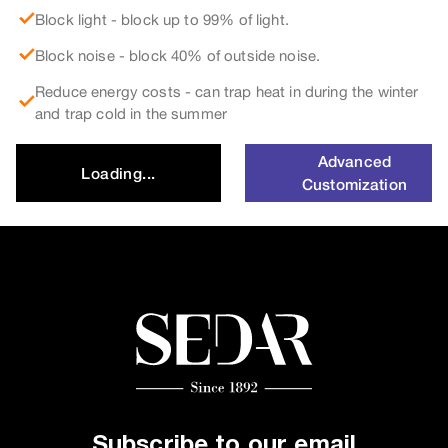
Block light - block up to 99% of light.
Block noise - block 40% of outside noise.
Reduce energy costs - can trap heat in during the winter
and trap cold in the summer
Advanced
Loading...
Customization
Subscribe to our email