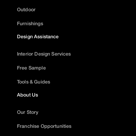
Outdoor
Furnishings
Design Assistance
Interior Design Services
Free Sample
Tools & Guides
About Us
Our Story
Franchise Opportunities