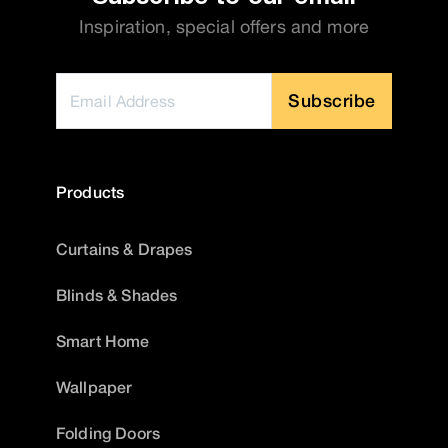
Inspiration, special offers and more
Subscribe
Products
Curtains & Drapes
Blinds & Shades
Smart Home
Wallpaper
Folding Doors