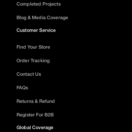
Completed Projects
Blog & Media Coverage
Customer Service
Find Your Store
Order Tracking
Contact Us
FAQs
Returns & Refund
Register For B2B
Global Coverage