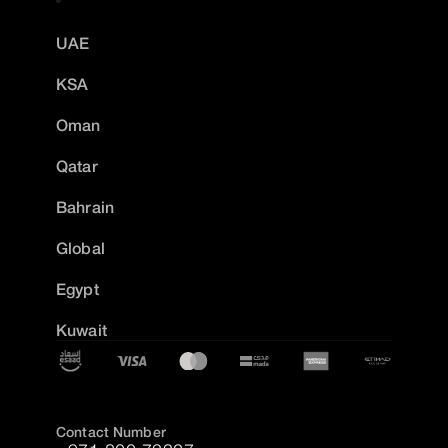
UAE
KSA
Oman
Qatar
Bahrain
Global
Egypt
Kuwait
Contact Number