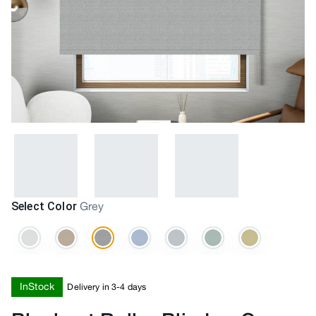
Select Color
Grey
InStock
Delivery in 3-4 days