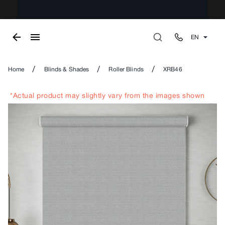
EN
/
/
/
Home
Blinds & Shades
Roller Blinds
XRB46
*Actual product may slightly vary from the images shown