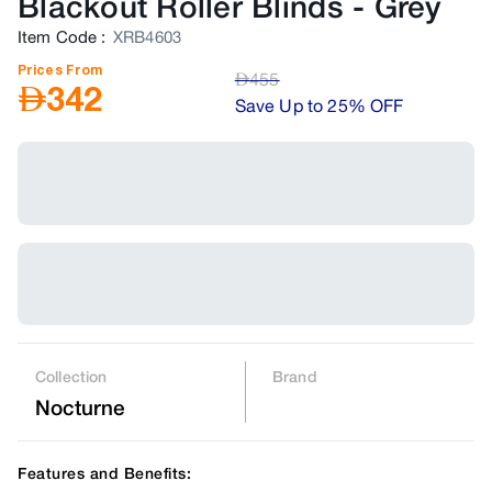
Blackout Roller Blinds
-
Grey
Item Code
:
XRB4603
Prices From
AED
455
AED
342
Save Up to 25% OFF
Collection
Brand
Nocturne
Features and Benefits: