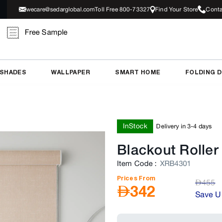
wecare@sedarglobal.com
Toll Free 800-73327
Find Your Store
Conta
Free Sample
 SHADES
WALLPAPER
SMART HOME
FOLDING 
InStock
Delivery in 3-4 days
Blackout Roller
Item Code
:
XRB4301
Prices From
AED
455
AED
342
Save U