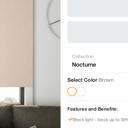
Collection
Nocturne
Select Color
Brown
Features and Benefits:
Block light - block up to 99%