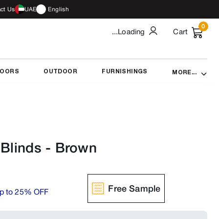
ct Us
UAE
English
0
...Loading
Cart
DOORS
OUTDOOR
FURNISHINGS
MORE...
 Blinds
-
Brown
Free Sample
p to 25% OFF