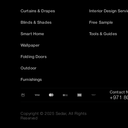
Curtains & Drapes
Interior Design Serv
Blinds & Shades
Free Sample
Smart Home
Tools & Guides
Wallpaper
Folding Doors
Outdoor
Furnishings
Contact 
+971 8
Copyright © 2025 Sedar, All Rights
Reserved