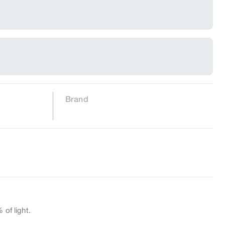
Brand
 of light.