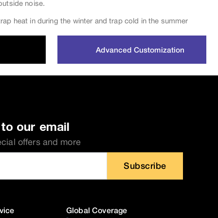
outside noise.
rap heat in during the winter and trap cold in the summer
Advanced Customization
to our email
ecial offers and more
Subscribe
vice
Global Coverage