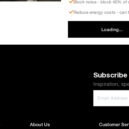
Block noise - block 40% of 
Reduce energy costs - can t
Loading...
Subscribe 
Inspiration, sp
e
About Us
Customer Ser