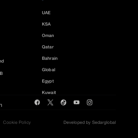
UAE
KSA
Oman
Qatar
Bahrain
nd
Global
2B
Egypt
Kuwait
m
Cookie Policy
Developed by Sedarglobal