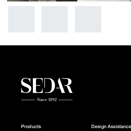
Products
Design Assistanc