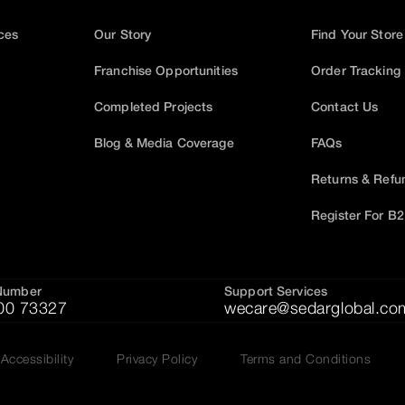
ices
Our Story
Find Your Store
Franchise Opportunities
Order Tracking
Completed Projects
Contact Us
Blog & Media Coverage
FAQs
Returns & Refu
Register For B
Number
Support Services
00 73327
wecare@sedarglobal.co
Accessibility
Privacy Policy
Terms and Conditions