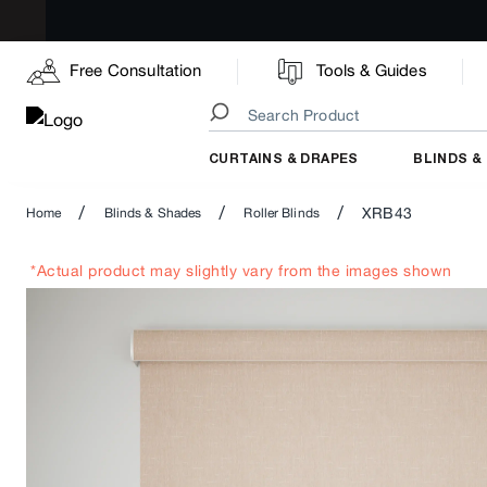
Free Consultation
Tools & Guides
CURTAINS & DRAPES
BLINDS &
/
/
/
XRB43
Home
Blinds & Shades
Roller Blinds
*Actual product may slightly vary from the images shown