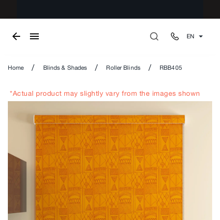
EN
/
/
/
Home
Blinds & Shades
Roller Blinds
RBB405
*Actual product may slightly vary from the images shown