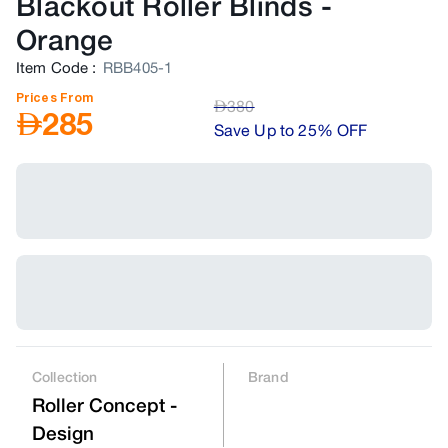
Blackout Roller Blinds
-
Orange
Item Code
:
RBB405-1
Prices From
AED
380
AED
285
Save Up to 25% OFF
Collection
Brand
Roller Concept -
Design