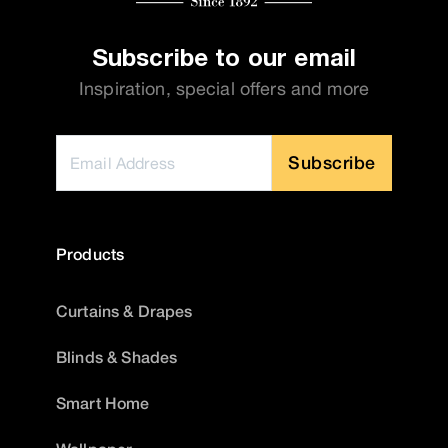
Subscribe to our email
Inspiration, special offers and more
Subscribe
Products
Curtains & Drapes
Blinds & Shades
Smart Home