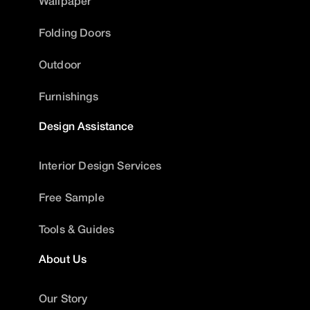
Wallpaper
Folding Doors
Outdoor
Furnishings
Design Assistance
Interior Design Services
Free Sample
Tools & Guides
About Us
Our Story