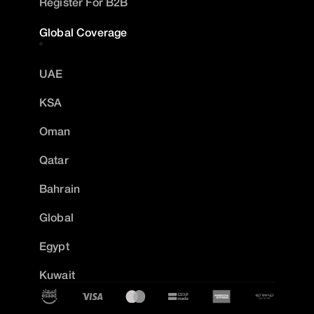
Register For B2B
Global Coverage
UAE
KSA
Oman
Qatar
Bahrain
Global
Egypt
Kuwait