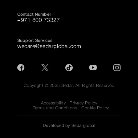
Contact Number
+971 800 73327
Support Services
wecare@sedarglobal.com
Copyright © 2025 Sedar, All Rights Reserved
Accessibility
Privacy Policy
Terms and Conditions
Cookie Policy
Developed by Sedarglobal