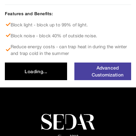
Features and Benefits:
Block light - block up to 99% of light.
Block noise - block 40% of outside noise.
Reduce energy costs - can trap heat in during the winter
and trap cold in the summer
Advanced
Loading...
Customization