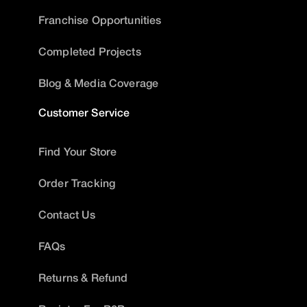
Franchise Opportunities
Completed Projects
Blog & Media Coverage
Customer Service
Find Your Store
Order Tracking
Contact Us
FAQs
Returns & Refund