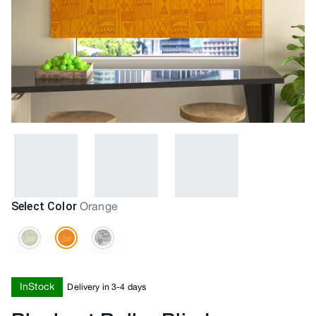
Select Color
Orange
InStock
Delivery in 3-4 days