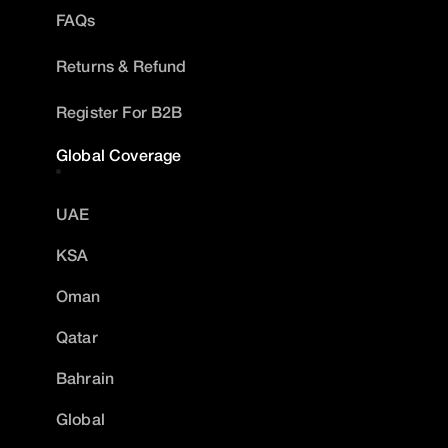
FAQs
Returns & Refund
Register For B2B
Global Coverage
UAE
KSA
Oman
Qatar
Bahrain
Global