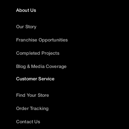
About Us
Our Story
Franchise Opportunities
Completed Projects
Blog & Media Coverage
Customer Service
Find Your Store
Order Tracking
Contact Us