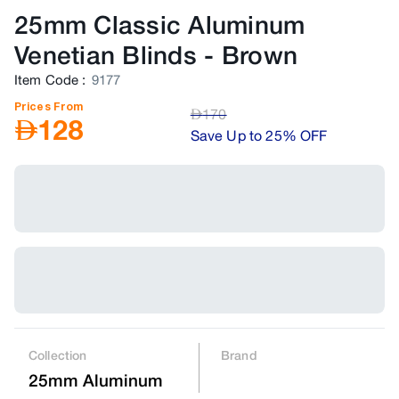
25mm Classic Aluminum
Venetian Blinds
-
Brown
Item Code
:
9177
Prices From
AED
170
AED
128
Save Up to 25% OFF
Collection
Brand
25mm Aluminum