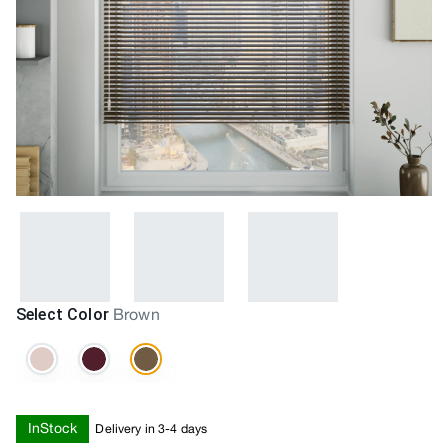
Select Color
Brown
InStock
Delivery in 3-4 days