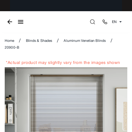
EN
/
/
/
Home
Blinds & Shades
Aluminum Venetian Blinds
20900-B
*Actual product may slightly vary from the images shown