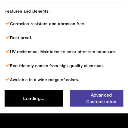
Features and Benefits:
Corrosion-resistant and abrasion free.
Rust proof.
UV resistance. Maintains its color after sun exposure.
Eco-friendly comes from high-quality aluminum.
Available in a wide range of colors.
Advanced
Loading...
Customization