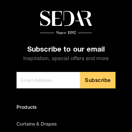
Subscribe to our email
Inspiration, special offers and more
Subscribe
Products
Curtains & Drapes