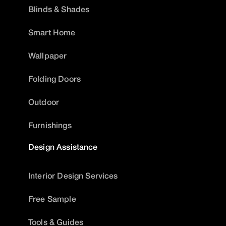
Blinds & Shades
Smart Home
Wallpaper
Folding Doors
Outdoor
Furnishings
Design Assistance
Interior Design Services
Free Sample
Tools & Guides