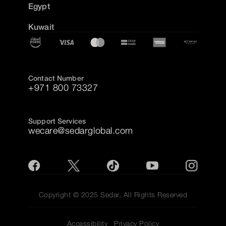
Egypt
Kuwait
Contact Number
+971 800 73327
Support Services
wecare@sedarglobal.com
Copyright © 2025 Sedar, All Rights Reserved
Accessibility
Privacy Policy