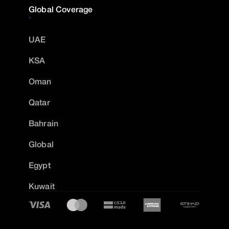
Global Coverage
UAE
KSA
Oman
Qatar
Bahrain
Global
Egypt
Kuwait