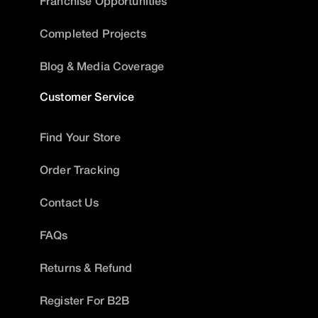
Franchise Opportunities
Completed Projects
Blog & Media Coverage
Customer Service
Find Your Store
Order Tracking
Contact Us
FAQs
Returns & Refund
Register For B2B