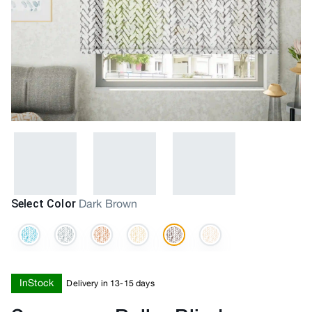
Select Color
Dark Brown
InStock
Delivery in 13-15 days