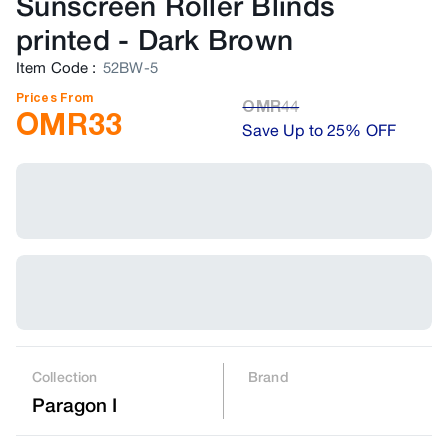
Sunscreen Roller Blinds
printed
-
Dark Brown
Item Code
:
52BW-5
Prices From
OMR
44
OMR
33
Save Up to 25% OFF
Collection
Brand
Paragon I