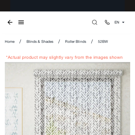
EN
/
/
/
Home
Blinds & Shades
Roller Blinds
52BW
*Actual product may slightly vary from the images shown