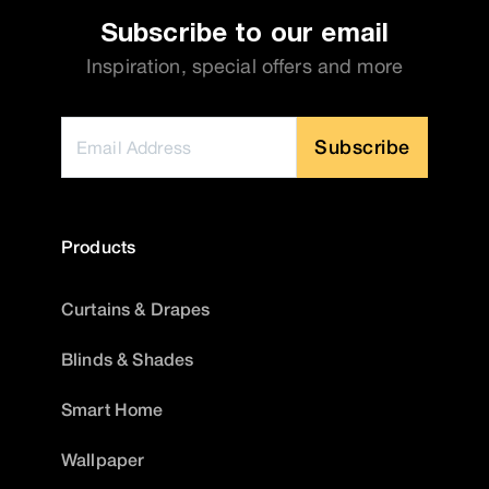
Subscribe to our email
Inspiration, special offers and more
Subscribe
Products
Curtains & Drapes
Blinds & Shades
Smart Home
Wallpaper