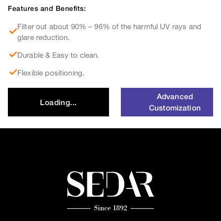
Features and Benefits:
Filter out about 90% – 96% of the harmful UV rays and
glare reduction.
Durable & Easy to clean.
Flexible positioning.
Advanced
Loading...
Customization