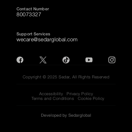
Contact Number
80073327
Support Services
wecare@sedarglobal.com
Copyright © 2025 Sedar, All Rights Reserved
Accessibility
Privacy Policy
Terms and Conditions
Cookie Policy
Developed by Sedarglobal