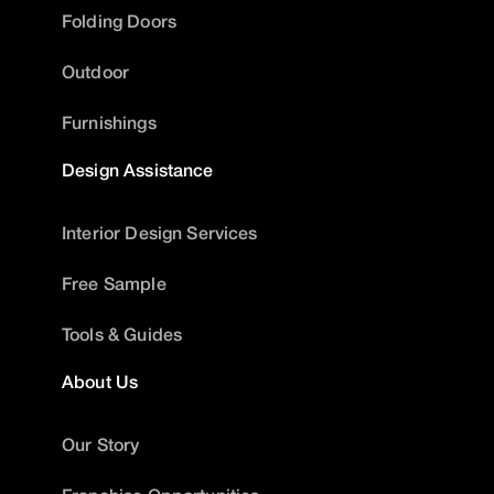
Folding Doors
Outdoor
Furnishings
Design Assistance
Interior Design Services
Free Sample
Tools & Guides
About Us
Our Story