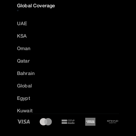
Global Coverage
UAE
KSA
Oman
Qatar
Bahrain
Global
Egypt
Kuwait