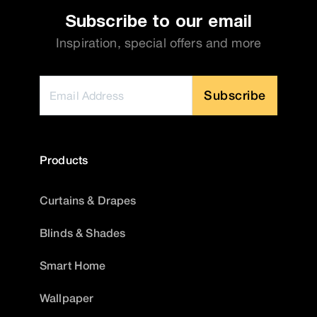
Subscribe to our email
Inspiration, special offers and more
Subscribe
Products
Curtains & Drapes
Blinds & Shades
Smart Home
Wallpaper