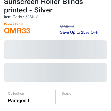
Sunscreen Roller Blinds
printed
-
Silver
Item Code
:
52SK-2
Prices From
OMR
44
OMR
33
Save Up to 25% OFF
Collection
Brand
Paragon I