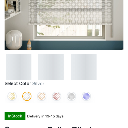
Select Color
Silver
InStock
Delivery in 13-15 days