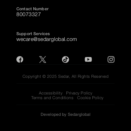
Contact Number
80073327
Support Services
wecare@sedarglobal.com
Copyright © 2025 Sedar, All Rights Reserved
Accessibility
Privacy Policy
Terms and Conditions
Cookie Policy
Developed by Sedarglobal