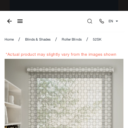
EN
/
/
/
Home
Blinds & Shades
Roller Blinds
52SK
*Actual product may slightly vary from the images shown