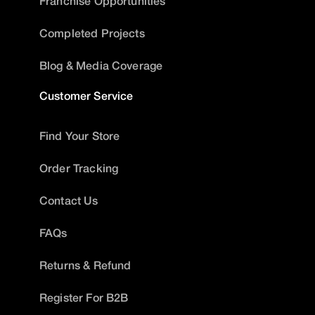
Franchise Opportunities
Completed Projects
Blog & Media Coverage
Customer Service
Find Your Store
Order Tracking
Contact Us
FAQs
Returns & Refund
Register For B2B