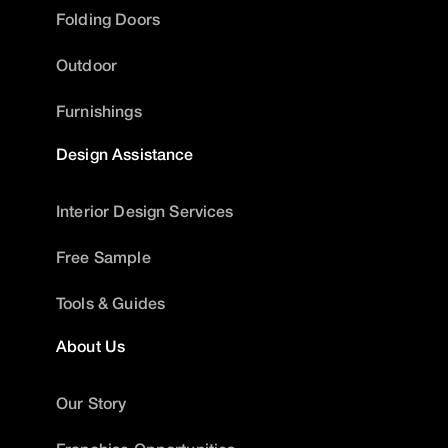
Folding Doors
Outdoor
Furnishings
Design Assistance
Interior Design Services
Free Sample
Tools & Guides
About Us
Our Story