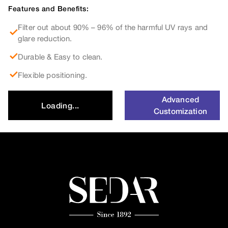
Features and Benefits:
Filter out about 90% – 96% of the harmful UV rays and
glare reduction.
Durable & Easy to clean.
Flexible positioning.
Advanced
Loading...
Customization