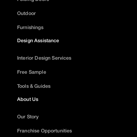
Outdoor
Furnishings
Design Assistance
Interior Design Services
Free Sample
Tools & Guides
About Us
Our Story
Franchise Opportunities