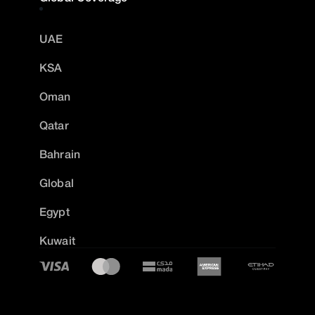
UAE
KSA
Oman
Qatar
Bahrain
Global
Egypt
Kuwait