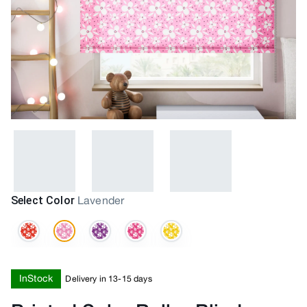
Select Color
Lavender
InStock
Delivery in 13-15 days