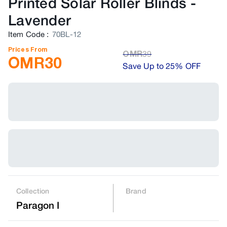
Printed Solar Roller Blinds
-
Lavender
Item Code
:
70BL-12
Prices From
OMR
39
OMR
30
Save Up to 25% OFF
Collection
Brand
Paragon I