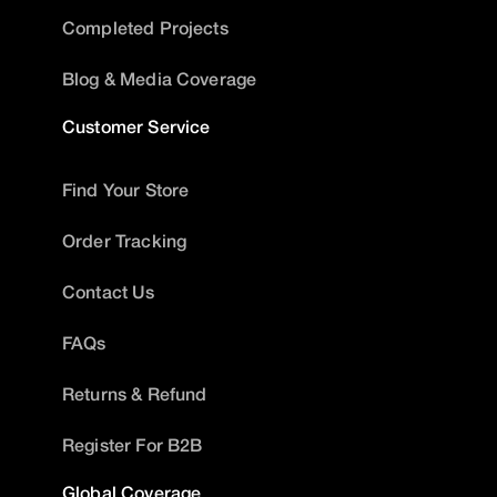
Completed Projects
Blog & Media Coverage
Customer Service
Find Your Store
Order Tracking
Contact Us
FAQs
Returns & Refund
Register For B2B
Global Coverage