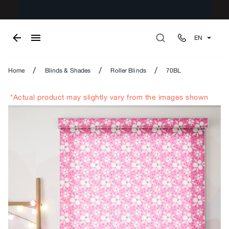
EN
/
/
/
Home
Blinds & Shades
Roller Blinds
70BL
*Actual product may slightly vary from the images shown