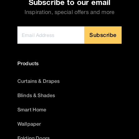
Subscribe to our email
Inspiration, special offers and more
Subscribe
Products
Curtains & Drapes
Blinds & Shades
Smart Home
Wallpaper
Folding Doors