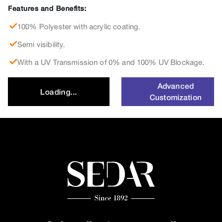
Features and Benefits:
100% Polyester with acrylic coating.
Semi visibility.
With a UV Transmission of 0% and 100% UV Blockage.
Advanced
Loading...
Customization