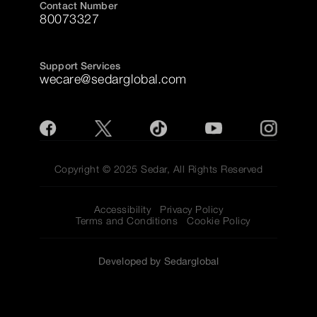
Contact Number
80073327
Support Services
wecare@sedarglobal.com
Copyright © 2025 Sedar, All Rights Reserved
Accessibility
Privacy Policy
Terms and Conditions
Cookie Policy
Developed by Sedarglobal