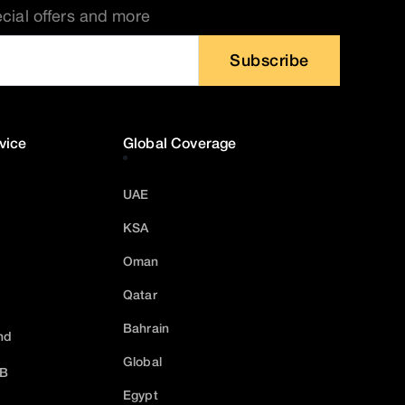
ecial offers and more
Subscribe
vice
Global Coverage
UAE
KSA
Oman
Qatar
Bahrain
nd
Global
2B
Egypt