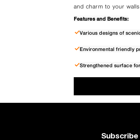
and charm to your walls
Features and Benefits:
Various designs of sceni
Environmental friendly p
Strengthened surface for 
Subscribe 