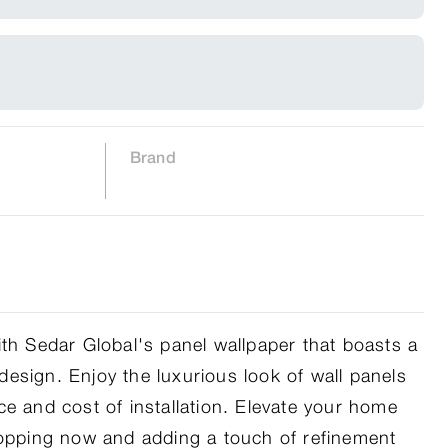
Brand
ith Sedar Global's panel wallpaper that boasts a
l design. Enjoy the luxurious look of wall panels
ce and cost of installation. Elevate your home
hopping now and adding a touch of refinement