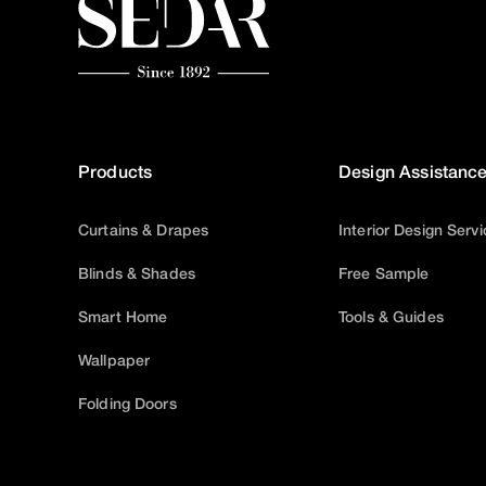
Products
Design Assistanc
Curtains & Drapes
Interior Design Serv
Blinds & Shades
Free Sample
Smart Home
Tools & Guides
Wallpaper
Folding Doors