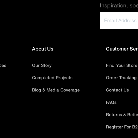
Inspiration, sp
e
About Us
Customer Ser
ices
Our Story
Find Your Store
Completed Projects
Order Tracking
Blog & Media Coverage
Contact Us
FAQs
Returns & Refu
Register For B