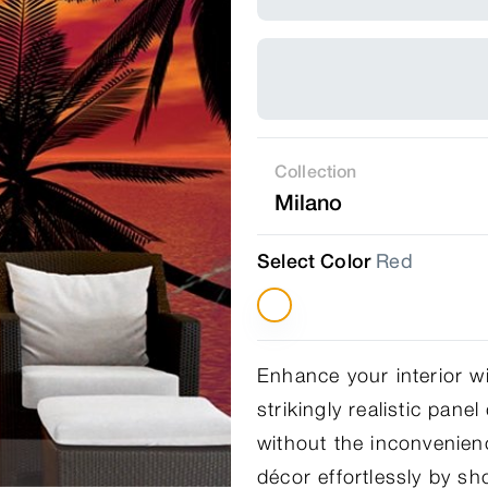
Collection
Milano
Select Color
Red
Enhance your interior w
strikingly realistic pane
without the inconvenien
décor effortlessly by s