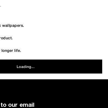
.
c wallpapers.
roduct.
longer life.
Loading...
to our email