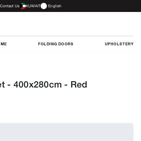
Contact Us
KUWAIT
English
OME
FOLDING DOORS
UPHOLSTERY
t - 400x280cm
-
Red