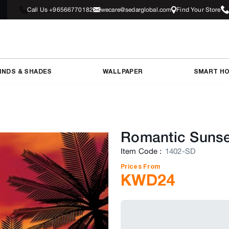
Call Us +96566770182
wecare@sedarglobal.com
Find Your Store
INDS & SHADES
WALLPAPER
SMART H
Romantic Sunse
Item Code
:
1402-SD
Prices From
KWD
24