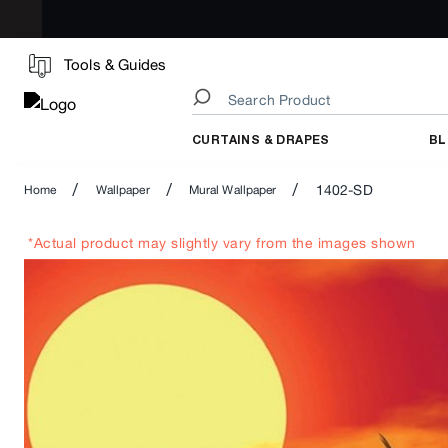
Tools & Guides
CURTAINS & DRAPES
BL
/
/
/
1402-SD
Home
Wallpaper
Mural Wallpaper
*Actual product may slightly vary from the images shown